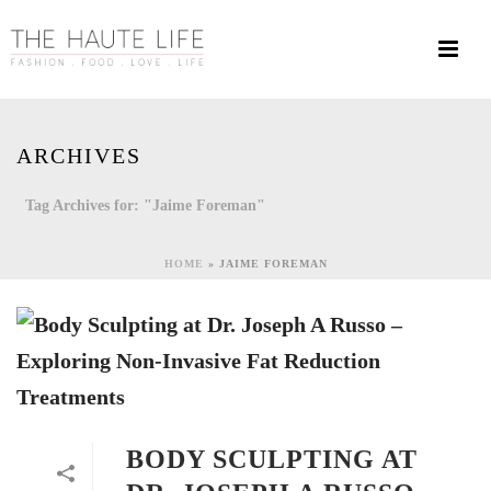
ARCHIVES
Tag Archives for: "Jaime Foreman"
HOME
»
JAIME FOREMAN
BODY SCULPTING AT