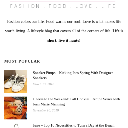
Fashion colors our life. Food warms our soul. Love is what makes life
worth living. A lifestyle blog that covers all of the corners of life.
Life is
short, live it haute!
MOST POPULAR
Sneaker Pimps – Kicking Into Spring With Designer
Sneakers
March 13, 2018
Cheers to the Weekend! Fall Cocktail Recipe Series with
Jean Marie Manning
November 16, 2018
June – Top 10 Necessities to Turn a Day at the Beach