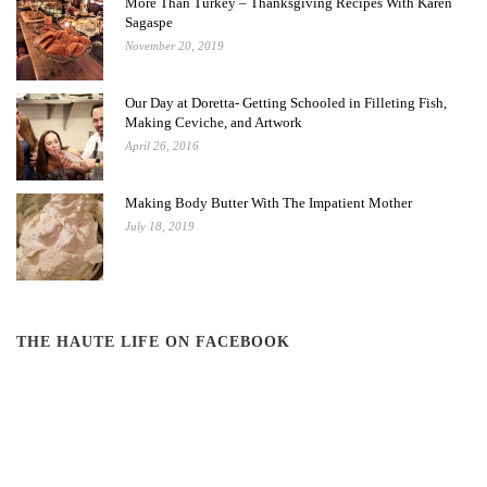
More Than Turkey – Thanksgiving Recipes With Karen
Sagaspe
November 20, 2019
Our Day at Doretta- Getting Schooled in Filleting Fish,
Making Ceviche, and Artwork
April 26, 2016
Making Body Butter With The Impatient Mother
July 18, 2019
THE HAUTE LIFE ON FACEBOOK