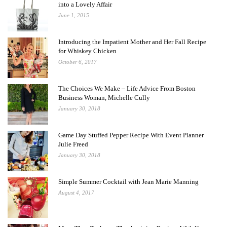
into a Lovely Affair
June 1, 2015
Introducing the Impatient Mother and Her Fall Recipe
for Whiskey Chicken
October 6, 2017
The Choices We Make – Life Advice From Boston
Business Woman, Michelle Cully
January 30, 2018
Game Day Stuffed Pepper Recipe With Event Planner
Julie Freed
January 30, 2018
Simple Summer Cocktail with Jean Marie Manning
August 4, 2017