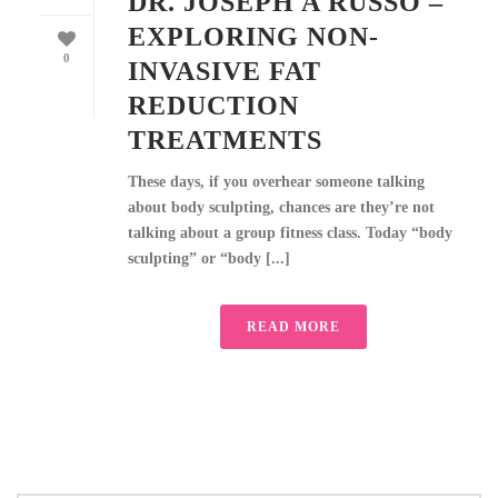
DR. JOSEPH A RUSSO –
EXPLORING NON-
0
INVASIVE FAT
REDUCTION
TREATMENTS
These days, if you overhear someone talking
about body sculpting, chances are they’re not
talking about a group fitness class. Today “body
sculpting” or “body [...]
READ MORE