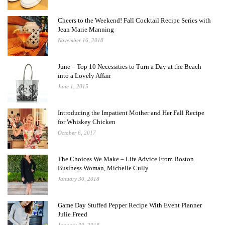
Cheers to the Weekend! Fall Cocktail Recipe Series with
Jean Marie Manning
November 16, 2018
June – Top 10 Necessities to Turn a Day at the Beach
into a Lovely Affair
June 1, 2015
Introducing the Impatient Mother and Her Fall Recipe
for Whiskey Chicken
October 6, 2017
The Choices We Make – Life Advice From Boston
Business Woman, Michelle Cully
January 30, 2018
Game Day Stuffed Pepper Recipe With Event Planner
Julie Freed