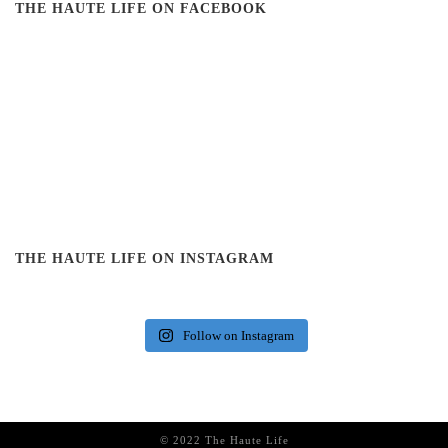
THE HAUTE LIFE ON FACEBOOK
THE HAUTE LIFE ON INSTAGRAM
Follow on Instagram
© 2022 The Haute Life