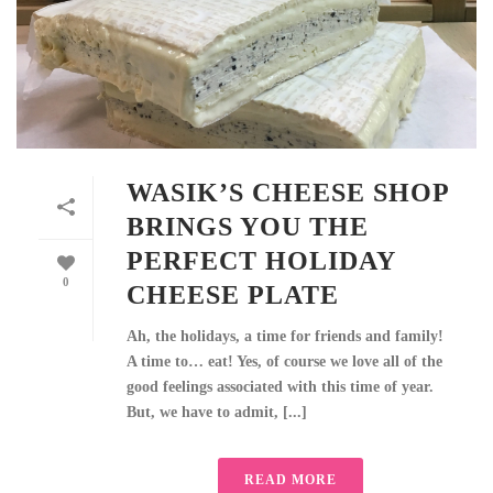
WASIK’S CHEESE SHOP
BRINGS YOU THE
PERFECT HOLIDAY
0
CHEESE PLATE
Ah, the holidays, a time for friends and family!
A time to… eat! Yes, of course we love all of the
good feelings associated with this time of year.
But, we have to admit, [...]
READ MORE