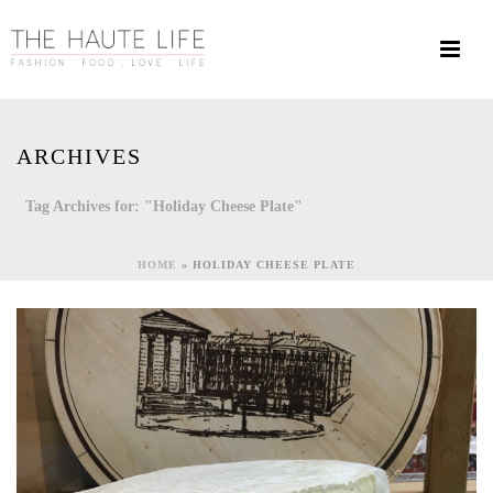
ARCHIVES
Tag Archives for: "Holiday Cheese Plate"
HOME
»
HOLIDAY CHEESE PLATE