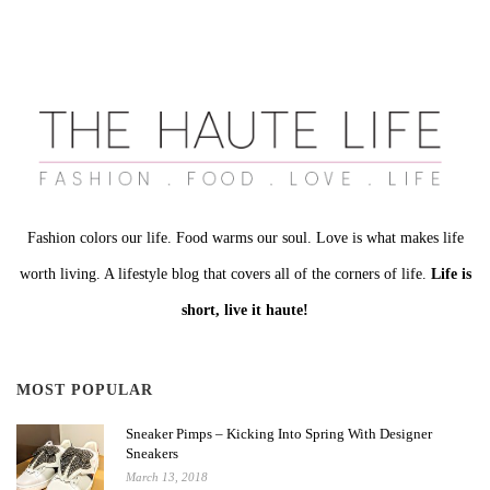
Fashion colors our life. Food warms our soul. Love is what makes life
worth living. A lifestyle blog that covers all of the corners of life.
Life is
short, live it haute!
MOST POPULAR
Sneaker Pimps – Kicking Into Spring With Designer
Sneakers
March 13, 2018