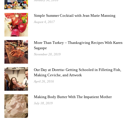
January 30, 2018
Simple Summer Cocktail with Jean Marie Manning
August 4, 2017
More Than Turkey – Thanksgiving Recipes With Karen
Sagaspe
November 20, 2019
Our Day at Doretta- Getting Schooled in Filleting Fish,
Making Ceviche, and Artwork
April 26, 2016
Making Body Butter With The Impatient Mother
July 18, 2019