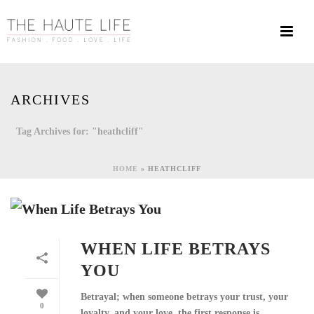
ARCHIVES
Tag Archives for: "heathcliff"
HOME
»
HEATHCLIFF
WHEN LIFE BETRAYS
YOU
Betrayal; when someone betrays your trust, your
0
loyalty, and your love, the first response is