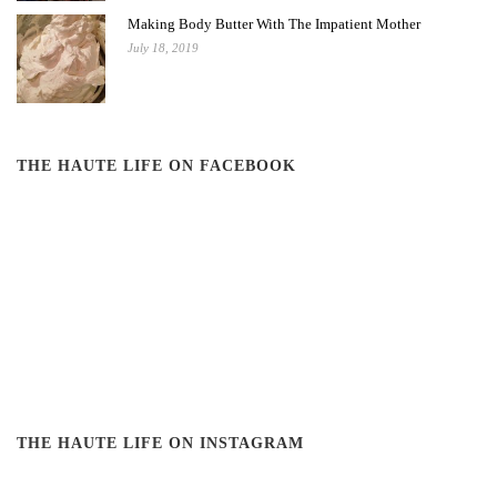
Making Body Butter With The Impatient Mother
July 18, 2019
THE HAUTE LIFE ON FACEBOOK
THE HAUTE LIFE ON INSTAGRAM