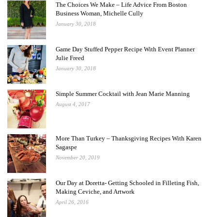
The Choices We Make – Life Advice From Boston
Business Woman, Michelle Cully
January 30, 2018
Game Day Stuffed Pepper Recipe With Event Planner
Julie Freed
January 30, 2018
Simple Summer Cocktail with Jean Marie Manning
August 4, 2017
More Than Turkey – Thanksgiving Recipes With Karen
Sagaspe
November 20, 2019
Our Day at Doretta- Getting Schooled in Filleting Fish,
Making Ceviche, and Artwork
April 26, 2016