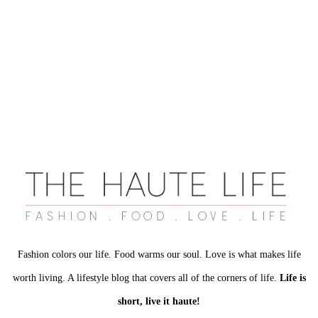
Fashion colors our life. Food warms our soul. Love is what makes life
worth living. A lifestyle blog that covers all of the corners of life.
Life is
short, live it haute!