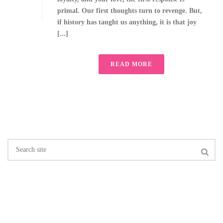
primal. Our first thoughts turn to revenge. But,
if history has taught us anything, it is that joy
[...]
READ MORE