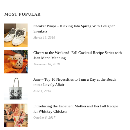
MOST POPULAR
Sneaker Pimps – Kicking Into Spring With Designer
Sneakers
March 13, 2018
Cheers to the Weekend! Fall Cocktail Recipe Series with
Jean Marie Manning
November 16, 2018
June – Top 10 Necessities to Turn a Day at the Beach
into a Lovely Affair
June 1, 2015
Introducing the Impatient Mother and Her Fall Recipe
for Whiskey Chicken
October 6, 2017