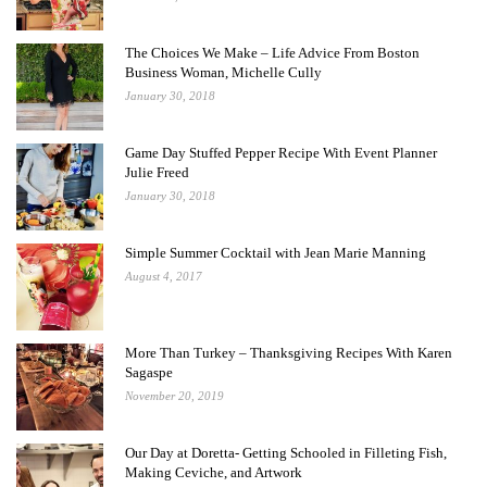
The Choices We Make – Life Advice From Boston
Business Woman, Michelle Cully
January 30, 2018
Game Day Stuffed Pepper Recipe With Event Planner
Julie Freed
January 30, 2018
Simple Summer Cocktail with Jean Marie Manning
August 4, 2017
More Than Turkey – Thanksgiving Recipes With Karen
Sagaspe
November 20, 2019
Our Day at Doretta- Getting Schooled in Filleting Fish,
Making Ceviche, and Artwork