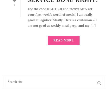
SERVICE DONE RIGHT!
0
Use the code HAUTE50 and receive 50% off
your first week’s worth of meals! I am really
good at logistics. Mostly. Here’s a confession – I
am not good at weekly meal prep, and my [...]
READ MORE