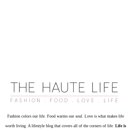
Fashion colors our life. Food warms our soul. Love is what makes life
worth living. A lifestyle blog that covers all of the corners of life.
Life is