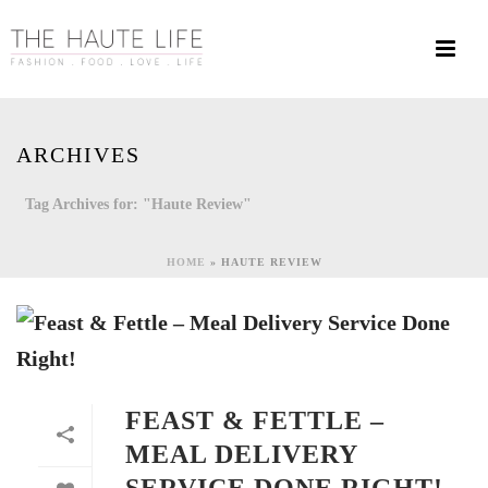
ARCHIVES
Tag Archives for: "Haute Review"
HOME
»
HAUTE REVIEW
FEAST & FETTLE –
MEAL DELIVERY