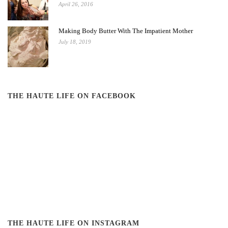
April 26, 2016
Making Body Butter With The Impatient Mother
July 18, 2019
THE HAUTE LIFE ON FACEBOOK
THE HAUTE LIFE ON INSTAGRAM