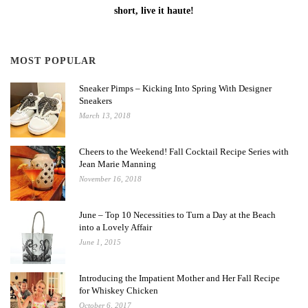
short, live it haute!
MOST POPULAR
Sneaker Pimps – Kicking Into Spring With Designer
Sneakers
March 13, 2018
Cheers to the Weekend! Fall Cocktail Recipe Series with
Jean Marie Manning
November 16, 2018
June – Top 10 Necessities to Turn a Day at the Beach
into a Lovely Affair
June 1, 2015
Introducing the Impatient Mother and Her Fall Recipe
for Whiskey Chicken
October 6, 2017