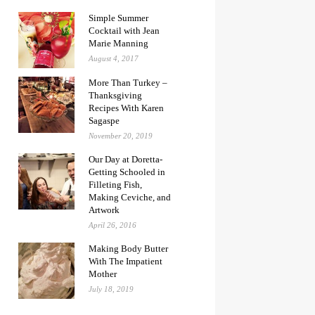
Simple Summer
Cocktail with Jean
Marie Manning
August 4, 2017
More Than Turkey –
Thanksgiving
Recipes With Karen
Sagaspe
November 20, 2019
Our Day at Doretta-
Getting Schooled in
Filleting Fish,
Making Ceviche, and
Artwork
April 26, 2016
Making Body Butter
With The Impatient
Mother
July 18, 2019