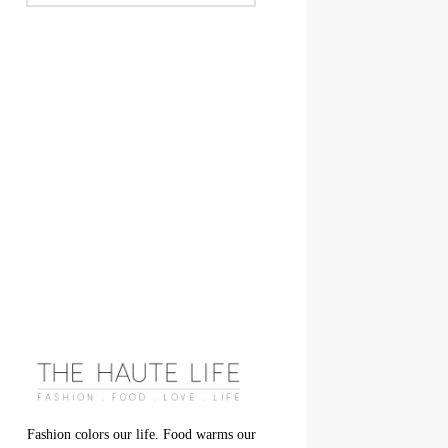
Fashion colors our life. Food warms our