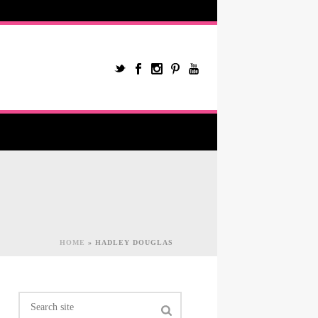
HOME
»
HADLEY DOUGLAS