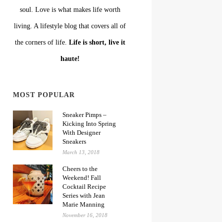
soul. Love is what makes life worth
living. A lifestyle blog that covers all of
the corners of life.
Life is short, live it
haute!
MOST POPULAR
Sneaker Pimps –
Kicking Into Spring
With Designer
Sneakers
March 13, 2018
Cheers to the
Weekend! Fall
Cocktail Recipe
Series with Jean
Marie Manning
November 16, 2018