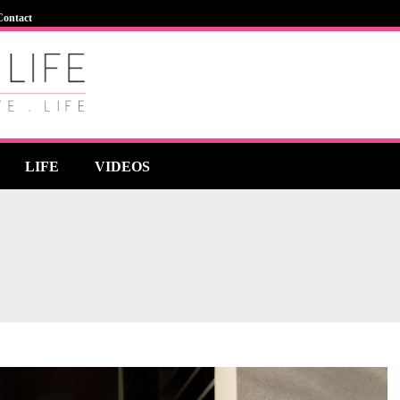
Contact
LIFE
VIDEOS