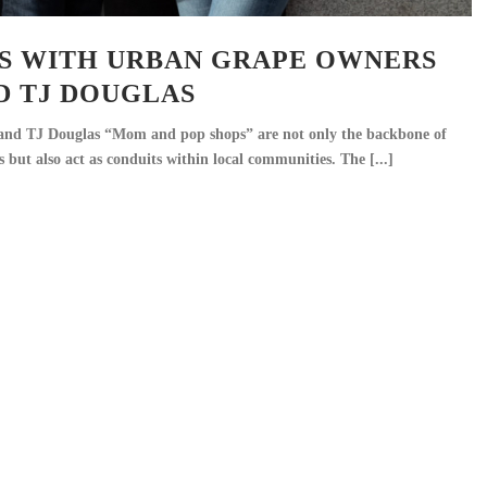
NS WITH URBAN GRAPE OWNERS
D TJ DOUGLAS
and TJ Douglas “Mom and pop shops” are not only the backbone of
 but also act as conduits within local communities. The [...]