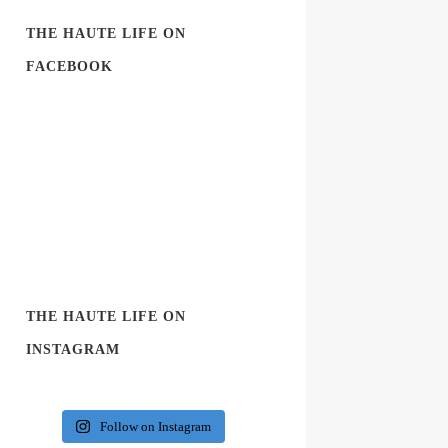
THE HAUTE LIFE ON
FACEBOOK
THE HAUTE LIFE ON
INSTAGRAM
Follow on Instagram