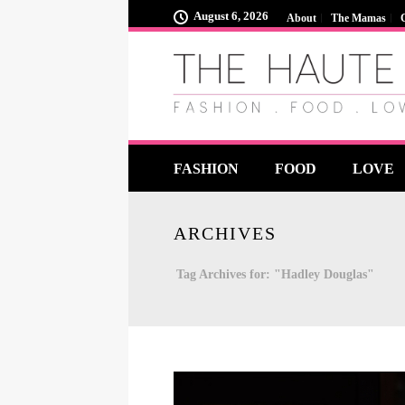
August 6, 2026
About
The Mamas
FASHION
FOOD
LOVE
ARCHIVES
Tag Archives for: "Hadley Douglas"