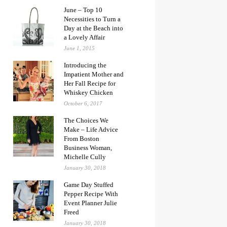
June – Top 10
Necessities to Turn a
Day at the Beach into
a Lovely Affair
June 1, 2015
Introducing the
Impatient Mother and
Her Fall Recipe for
Whiskey Chicken
October 6, 2017
The Choices We
Make – Life Advice
From Boston
Business Woman,
Michelle Cully
January 30, 2018
Game Day Stuffed
Pepper Recipe With
Event Planner Julie
Freed
January 30, 2018