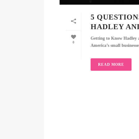
5 QUESTIO
HADLEY AN
Getting to Know Hadley 
0
America’s small businesses
READ MORE