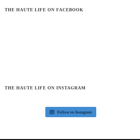
THE HAUTE LIFE ON FACEBOOK
THE HAUTE LIFE ON INSTAGRAM
Follow on Instagram