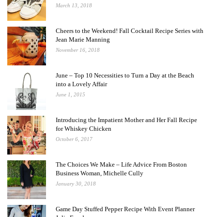
March 13, 2018
Cheers to the Weekend! Fall Cocktail Recipe Series with
Jean Marie Manning
November 16, 2018
June – Top 10 Necessities to Turn a Day at the Beach
into a Lovely Affair
June 1, 2015
Introducing the Impatient Mother and Her Fall Recipe
for Whiskey Chicken
October 6, 2017
The Choices We Make – Life Advice From Boston
Business Woman, Michelle Cully
January 30, 2018
Game Day Stuffed Pepper Recipe With Event Planner