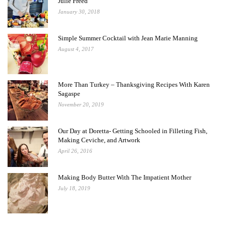
Julie Freed
January 30, 2018
Simple Summer Cocktail with Jean Marie Manning
August 4, 2017
More Than Turkey – Thanksgiving Recipes With Karen
Sagaspe
November 20, 2019
Our Day at Doretta- Getting Schooled in Filleting Fish,
Making Ceviche, and Artwork
April 26, 2016
Making Body Butter With The Impatient Mother
July 18, 2019