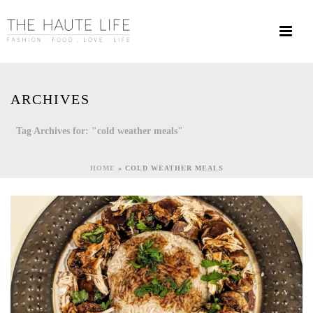
ARCHIVES
Tag Archives for: "cold weather meals"
HOME
»
COLD WEATHER MEALS