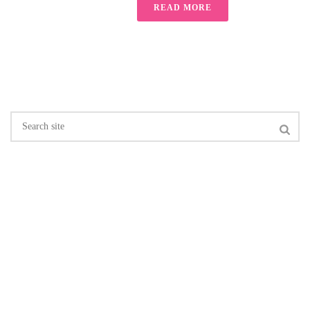
READ MORE