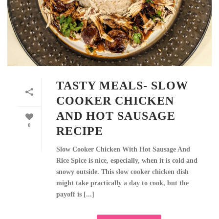
TASTY MEALS- SLOW
COOKER CHICKEN
AND HOT SAUSAGE
0
RECIPE
Slow Cooker Chicken With Hot Sausage And
Rice Spice is nice, especially, when it is cold and
snowy outside. This slow cooker chicken dish
might take practically a day to cook, but the
payoff is [...]