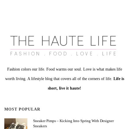
Fashion colors our life. Food warms our soul. Love is what makes life
worth living. A lifestyle blog that covers all of the corners of life.
Life is
short, live it haute!
MOST POPULAR
Sneaker Pimps – Kicking Into Spring With Designer
Sneakers