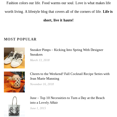
Fashion colors our life. Food warms our soul. Love is what makes life
worth living. A lifestyle blog that covers all of the corners of life.
Life is
short, live it haute!
MOST POPULAR
Sneaker Pimps – Kicking Into Spring With Designer
Sneakers
March 13, 2018
Cheers to the Weekend! Fall Cocktail Recipe Series with
Jean Marie Manning
November 16, 2018
June – Top 10 Necessities to Turn a Day at the Beach
into a Lovely Affair
June 1, 2015