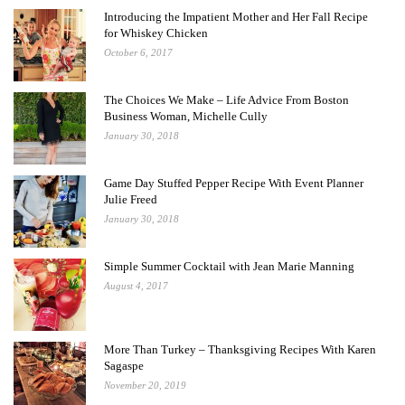
Introducing the Impatient Mother and Her Fall Recipe
for Whiskey Chicken
October 6, 2017
The Choices We Make – Life Advice From Boston
Business Woman, Michelle Cully
January 30, 2018
Game Day Stuffed Pepper Recipe With Event Planner
Julie Freed
January 30, 2018
Simple Summer Cocktail with Jean Marie Manning
August 4, 2017
More Than Turkey – Thanksgiving Recipes With Karen
Sagaspe
November 20, 2019