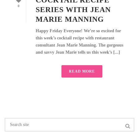
COCKTAIL RECIPE
0
SERIES WITH JEAN
MARIE MANNING
Happy Friday Everyone! We’re so excited for
this week’s cocktail recipe with restaurant
consultant Jean Marie Manning. The gorgeous
and savvy Jean Marie tells us this week’s [...]
READ MORE