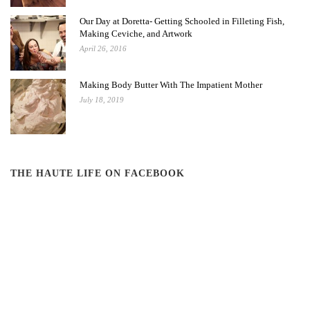
Our Day at Doretta- Getting Schooled in Filleting Fish,
Making Ceviche, and Artwork
April 26, 2016
Making Body Butter With The Impatient Mother
July 18, 2019
THE HAUTE LIFE ON FACEBOOK