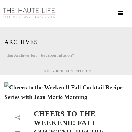
ARCHIVES
Tag Archives for: "bourbon infusion"
HOME
»
BOURBON INFUSION
CHEERS TO THE
WEEKEND! FALL