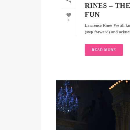
RINES – TH
FUN
0
Lawrence Rines We all kn
(step forward) and acknowl
READ MORE