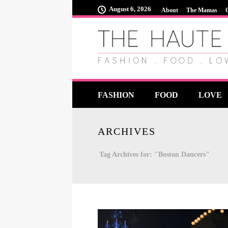
August 6, 2026
About
The Mamas
FASHION
FOOD
LOVE
ARCHIVES
Tag Archives for: "Boston Dancers"