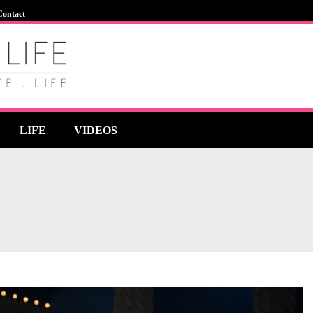
Contact
LIFE
VIDEOS