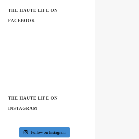
THE HAUTE LIFE ON
FACEBOOK
THE HAUTE LIFE ON
INSTAGRAM
Follow on Instagram