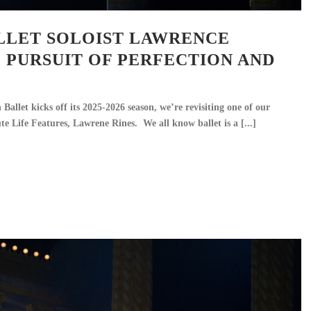
LLET SOLOIST LAWRENCE
E PURSUIT OF PERFECTION AND
allet kicks off its 2025-2026 season, we’re revisiting one of our
te Life Features, Lawrene Rines. We all know ballet is a [...]