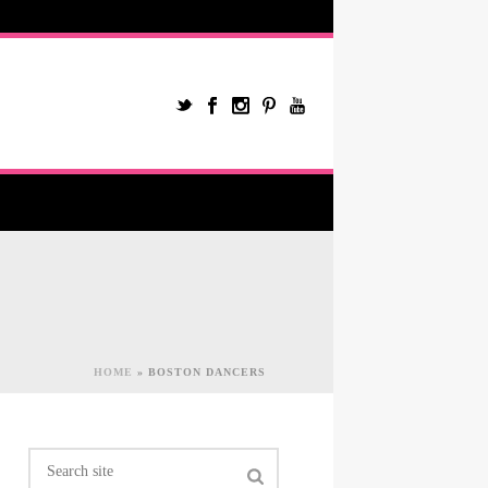
HOME
»
BOSTON DANCERS