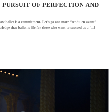
E PURSUIT OF PERFECTION AND
ow ballet is a commitment. Let’s go one more “tendu en avant”
edge that ballet is life for those who want to succeed as a [...]