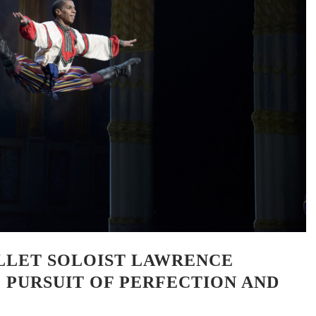
LLET SOLOIST LAWRENCE
E PURSUIT OF PERFECTION AND