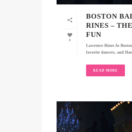
BOSTON BA
RINES – TH
FUN
0
Lawrence Rines As Boston B
favorite dancers, and Hau
READ MORE