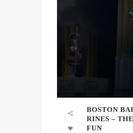
BOSTON BA
RINES – TH
FUN