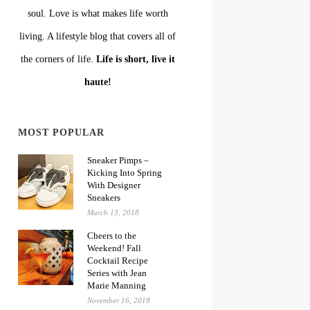
soul. Love is what makes life worth
living. A lifestyle blog that covers all of
the corners of life.
Life is short, live it
haute!
MOST POPULAR
Sneaker Pimps –
Kicking Into Spring
With Designer
Sneakers
March 13, 2018
Cheers to the
Weekend! Fall
Cocktail Recipe
Series with Jean
Marie Manning
November 16, 2018