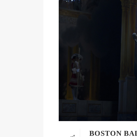
BOSTON BA