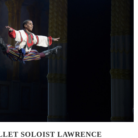
LLET SOLOIST LAWRENCE