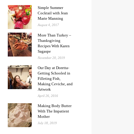
Simple Summer
Cocktail with Jean
Marie Manning
August 4, 2017
More Than Turkey –
Thanksgiving
Recipes With Karen
Sagaspe
November 20, 2019
Our Day at Doretta-
Getting Schooled in
Filleting Fish,
Making Ceviche, and
Artwork
April 26, 2016
Making Body Butter
With The Impatient
Mother
July 18, 2019