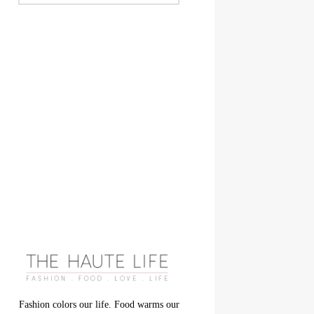
Fashion colors our life. Food warms our