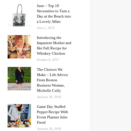
June – Top 10
Necessities to Turn a
Day at the Beach into
a Lovely Affair
June 1, 2015
Introducing the
Impatient Mother and
Her Fall Recipe for
Whiskey Chicken
October 6, 2017
The Choices We
Make – Life Advice
From Boston
Business Woman,
Michelle Cully
January 30, 2018
Game Day Stuffed
Pepper Recipe With
Event Planner Julie
Freed
January 30, 2018