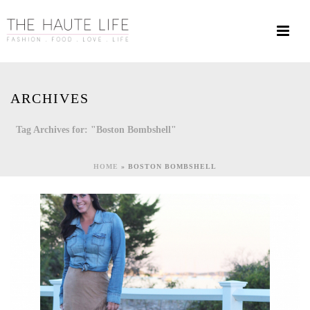
ARCHIVES
Tag Archives for: "Boston Bombshell"
HOME
»
BOSTON BOMBSHELL