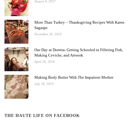
August 4, 2017
More Than Turkey – Thanksgiving Recipes With Karen
Sagaspe
November 20, 2019
Our Day at Doretta- Getting Schooled in Filleting Fish,
Making Ceviche, and Artwork
April 26, 2016
Making Body Butter With The Impatient Mother
July 18, 2019
THE HAUTE LIFE ON FACEBOOK