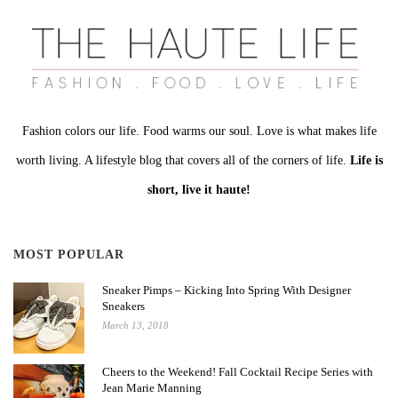
Fashion colors our life. Food warms our soul. Love is what makes life
worth living. A lifestyle blog that covers all of the corners of life.
Life is
short, live it haute!
MOST POPULAR
Sneaker Pimps – Kicking Into Spring With Designer
Sneakers
March 13, 2018
Cheers to the Weekend! Fall Cocktail Recipe Series with
Jean Marie Manning