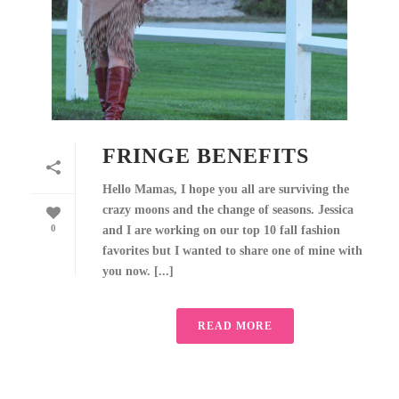
FRINGE BENEFITS
Hello Mamas, I hope you all are surviving the
crazy moons and the change of seasons. Jessica
0
and I are working on our top 10 fall fashion
favorites but I wanted to share one of mine with
you now. [...]
READ MORE