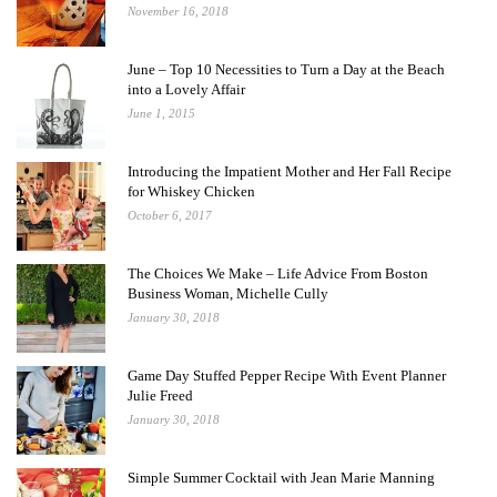
November 16, 2018
June – Top 10 Necessities to Turn a Day at the Beach
into a Lovely Affair
June 1, 2015
Introducing the Impatient Mother and Her Fall Recipe
for Whiskey Chicken
October 6, 2017
The Choices We Make – Life Advice From Boston
Business Woman, Michelle Cully
January 30, 2018
Game Day Stuffed Pepper Recipe With Event Planner
Julie Freed
January 30, 2018
Simple Summer Cocktail with Jean Marie Manning