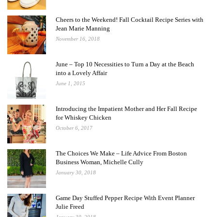
Cheers to the Weekend! Fall Cocktail Recipe Series with
Jean Marie Manning
November 16, 2018
June – Top 10 Necessities to Turn a Day at the Beach
into a Lovely Affair
June 1, 2015
Introducing the Impatient Mother and Her Fall Recipe
for Whiskey Chicken
October 6, 2017
The Choices We Make – Life Advice From Boston
Business Woman, Michelle Cully
January 30, 2018
Game Day Stuffed Pepper Recipe With Event Planner
Julie Freed