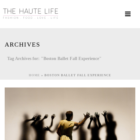
ARCHIVES
Tag Archives for: "Boston Ballet Fall Experience"
HOME
»
BOSTON BALLET FALL EXPERIENCE