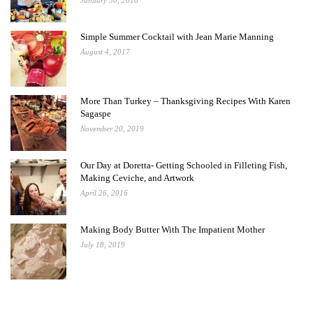
January 30, 2018
Simple Summer Cocktail with Jean Marie Manning
August 4, 2017
More Than Turkey – Thanksgiving Recipes With Karen
Sagaspe
November 20, 2019
Our Day at Doretta- Getting Schooled in Filleting Fish,
Making Ceviche, and Artwork
April 26, 2016
Making Body Butter With The Impatient Mother
July 18, 2019