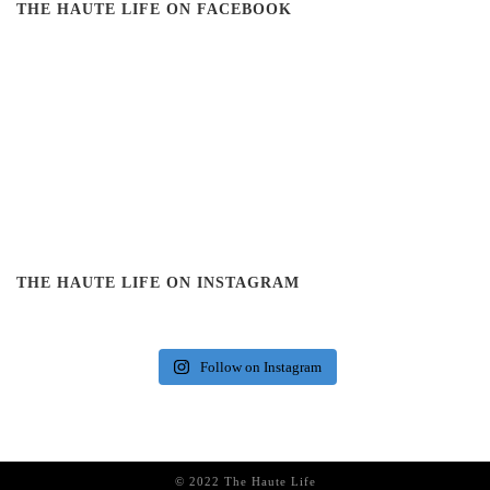
THE HAUTE LIFE ON FACEBOOK
THE HAUTE LIFE ON INSTAGRAM
Follow on Instagram
© 2022 The Haute Life