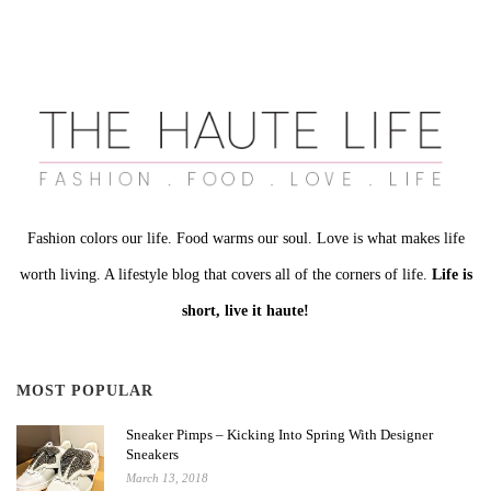
Fashion colors our life. Food warms our soul. Love is what makes life
worth living. A lifestyle blog that covers all of the corners of life.
Life is
short, live it haute!
MOST POPULAR
Sneaker Pimps – Kicking Into Spring With Designer
Sneakers
March 13, 2018