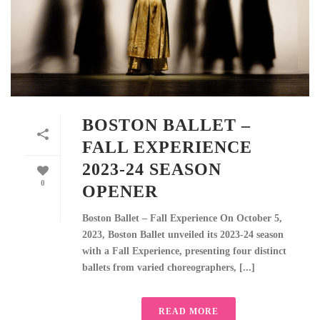
BOSTON BALLET –
FALL EXPERIENCE
2023-24 SEASON
0
OPENER
Boston Ballet – Fall Experience On October 5,
2023, Boston Ballet unveiled its 2023-24 season
with a Fall Experience, presenting four distinct
ballets from varied choreographers, [...]
READ MORE