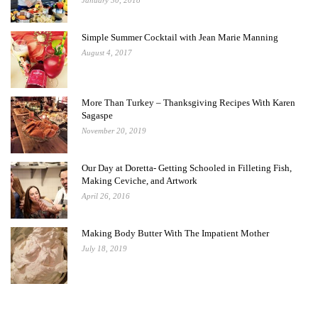
January 30, 2018
Simple Summer Cocktail with Jean Marie Manning
August 4, 2017
More Than Turkey – Thanksgiving Recipes With Karen
Sagaspe
November 20, 2019
Our Day at Doretta- Getting Schooled in Filleting Fish,
Making Ceviche, and Artwork
April 26, 2016
Making Body Butter With The Impatient Mother
July 18, 2019