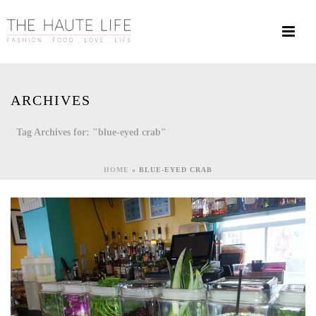
ARCHIVES
Tag Archives for: "blue-eyed crab"
HOME
»
BLUE-EYED CRAB