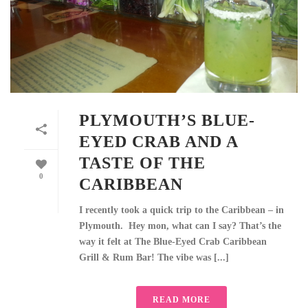
PLYMOUTH’S BLUE-
EYED CRAB AND A
TASTE OF THE
0
CARIBBEAN
I recently took a quick trip to the Caribbean – in
Plymouth. Hey mon, what can I say? That’s the
way it felt at The Blue-Eyed Crab Caribbean
Grill & Rum Bar! The vibe was [...]
READ MORE