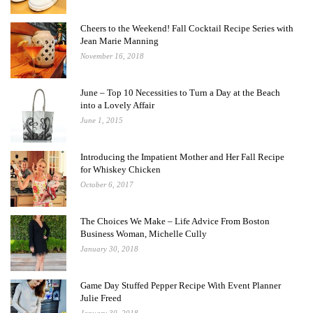
Cheers to the Weekend! Fall Cocktail Recipe Series with
Jean Marie Manning
November 16, 2018
June – Top 10 Necessities to Turn a Day at the Beach
into a Lovely Affair
June 1, 2015
Introducing the Impatient Mother and Her Fall Recipe
for Whiskey Chicken
October 6, 2017
The Choices We Make – Life Advice From Boston
Business Woman, Michelle Cully
January 30, 2018
Game Day Stuffed Pepper Recipe With Event Planner
Julie Freed