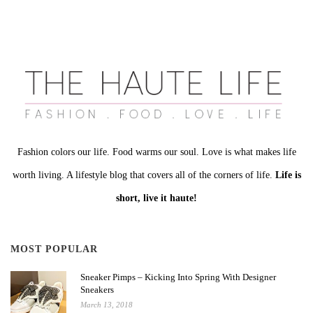
Fashion colors our life. Food warms our soul. Love is what makes life
worth living. A lifestyle blog that covers all of the corners of life.
Life is
short, live it haute!
MOST POPULAR
Sneaker Pimps – Kicking Into Spring With Designer
Sneakers
March 13, 2018