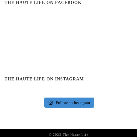
THE HAUTE LIFE ON FACEBOOK
THE HAUTE LIFE ON INSTAGRAM
Follow on Instagram
© 2022 The Haute Life