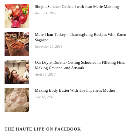
Simple Summer Cocktail with Jean Marie Manning
August 4, 2017
More Than Turkey – Thanksgiving Recipes With Karen
Sagaspe
November 20, 2019
Our Day at Doretta- Getting Schooled in Filleting Fish,
Making Ceviche, and Artwork
April 26, 2016
Making Body Butter With The Impatient Mother
July 18, 2019
THE HAUTE LIFE ON FACEBOOK