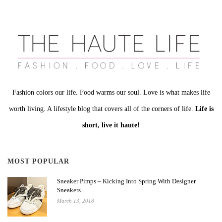
Fashion colors our life. Food warms our soul. Love is what makes life
worth living. A lifestyle blog that covers all of the corners of life.
Life is
short, live it haute!
MOST POPULAR
Sneaker Pimps – Kicking Into Spring With Designer
Sneakers
March 13, 2018