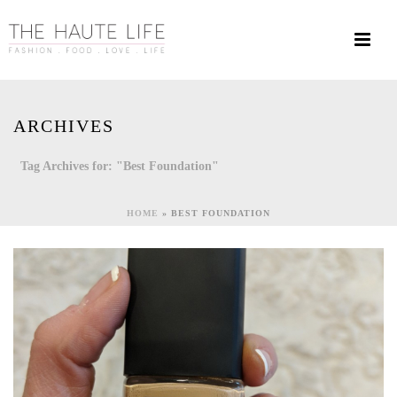
ARCHIVES
Tag Archives for: "Best Foundation"
HOME
»
BEST FOUNDATION