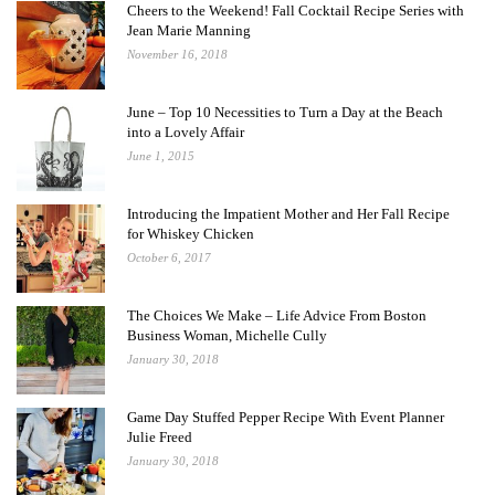
Cheers to the Weekend! Fall Cocktail Recipe Series with
Jean Marie Manning
November 16, 2018
June – Top 10 Necessities to Turn a Day at the Beach
into a Lovely Affair
June 1, 2015
Introducing the Impatient Mother and Her Fall Recipe
for Whiskey Chicken
October 6, 2017
The Choices We Make – Life Advice From Boston
Business Woman, Michelle Cully
January 30, 2018
Game Day Stuffed Pepper Recipe With Event Planner
Julie Freed
January 30, 2018