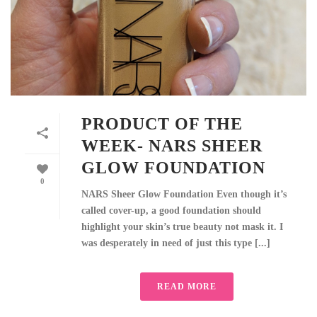
PRODUCT OF THE
WEEK- NARS SHEER
GLOW FOUNDATION
0
NARS Sheer Glow Foundation Even though it’s
called cover-up, a good foundation should
highlight your skin’s true beauty not mask it. I
was desperately in need of just this type [...]
READ MORE