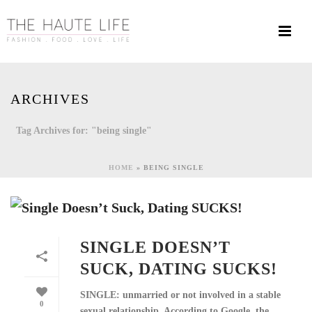
ARCHIVES
Tag Archives for: "being single"
HOME
»
BEING SINGLE
SINGLE DOESN’T
SUCK, DATING SUCKS!
SINGLE: unmarried or not involved in a stable
0
sexual relationship. According to Google, the