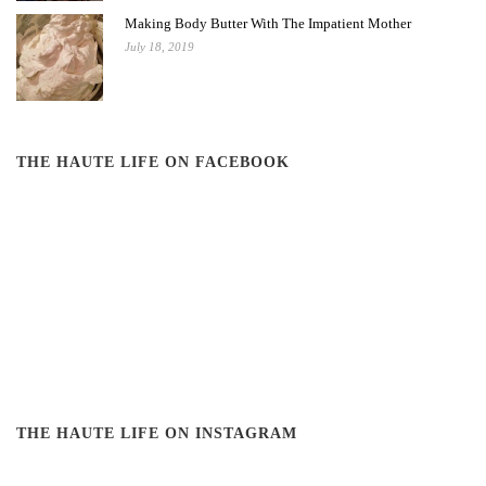
Making Body Butter With The Impatient Mother
July 18, 2019
THE HAUTE LIFE ON FACEBOOK
THE HAUTE LIFE ON INSTAGRAM