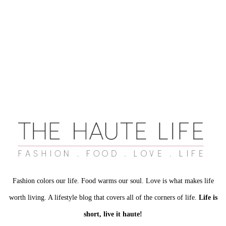
Fashion colors our life. Food warms our soul. Love is what makes life
worth living. A lifestyle blog that covers all of the corners of life.
Life is
short, live it haute!