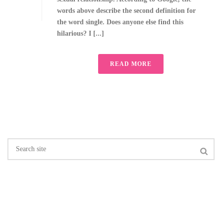
words above describe the second definition for
the word single. Does anyone else find this
hilarious? I [...]
READ MORE