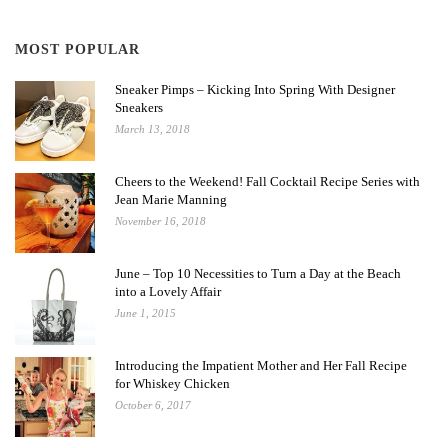
MOST POPULAR
Sneaker Pimps – Kicking Into Spring With Designer
Sneakers
March 13, 2018
Cheers to the Weekend! Fall Cocktail Recipe Series with
Jean Marie Manning
November 16, 2018
June – Top 10 Necessities to Turn a Day at the Beach
into a Lovely Affair
June 1, 2015
Introducing the Impatient Mother and Her Fall Recipe
for Whiskey Chicken
October 6, 2017