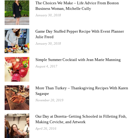
The Choices We Make – Life Advice From Boston
Business Woman, Michelle Cully
January 30, 2018
Game Day Stuffed Pepper Recipe With Event Planner
Julie Freed
January 30, 2018
Simple Summer Cocktail with Jean Marie Manning
August 4, 2017
More Than Turkey – Thanksgiving Recipes With Karen
Sagaspe
November 20, 2019
Our Day at Doretta- Getting Schooled in Filleting Fish,
Making Ceviche, and Artwork
April 26, 2016