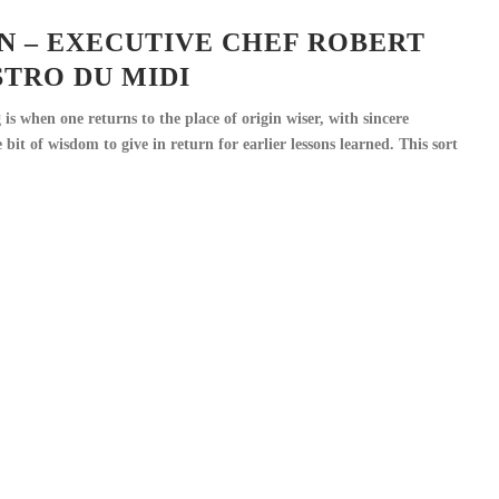
N – EXECUTIVE CHEF ROBERT
ISTRO DU MIDI
is when one returns to the place of origin wiser, with sincere
e bit of wisdom to give in return for earlier lessons learned. This sort