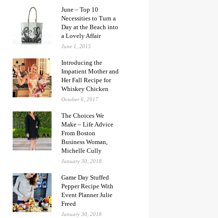
June – Top 10
Necessities to Turn a
Day at the Beach into
a Lovely Affair
June 1, 2015
Introducing the
Impatient Mother and
Her Fall Recipe for
Whiskey Chicken
October 6, 2017
The Choices We
Make – Life Advice
From Boston
Business Woman,
Michelle Cully
January 30, 2018
Game Day Stuffed
Pepper Recipe With
Event Planner Julie
Freed
January 30, 2018