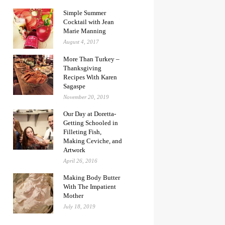
Simple Summer
Cocktail with Jean
Marie Manning
August 4, 2017
More Than Turkey –
Thanksgiving
Recipes With Karen
Sagaspe
November 20, 2019
Our Day at Doretta-
Getting Schooled in
Filleting Fish,
Making Ceviche, and
Artwork
April 26, 2016
Making Body Butter
With The Impatient
Mother
July 18, 2019