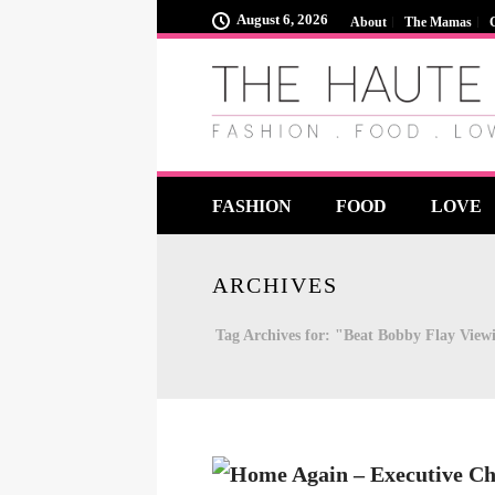
August 6, 2026
About
The Mamas
FASHION
FOOD
LOVE
ARCHIVES
Tag Archives for: "Beat Bobby Flay View