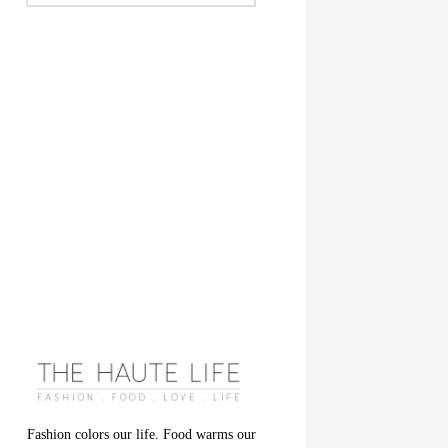
Fashion colors our life. Food warms our