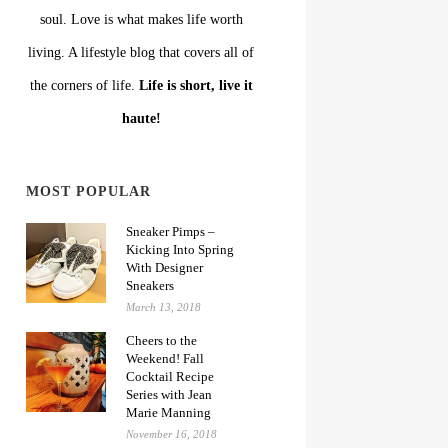
soul. Love is what makes life worth
living. A lifestyle blog that covers all of
the corners of life.
Life is short, live it
haute!
MOST POPULAR
Sneaker Pimps –
Kicking Into Spring
With Designer
Sneakers
March 13, 2018
Cheers to the
Weekend! Fall
Cocktail Recipe
Series with Jean
Marie Manning
November 16, 2018