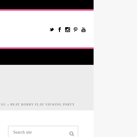
OME
»
BEAT BOBBY FLAY VIEWING PARTY