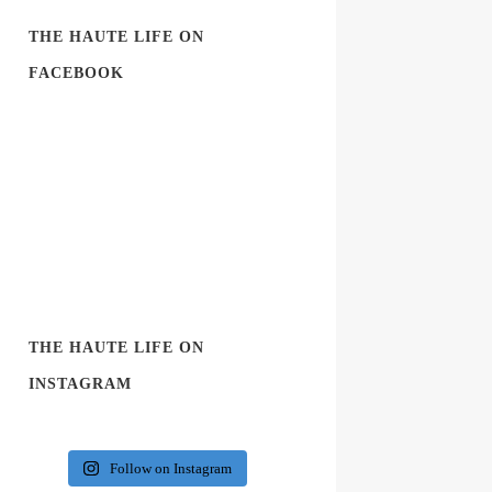
THE HAUTE LIFE ON
FACEBOOK
THE HAUTE LIFE ON
INSTAGRAM
Follow on Instagram