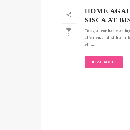
HOME AGAI
SISCA AT B
To us, a true homecoming 
0
affection, and with a littl
of [...]
READ MORE