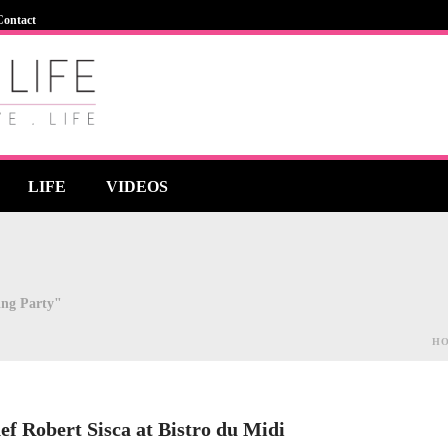
Contact
LIFE
VIDEOS
ing Party"
H