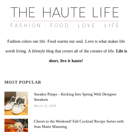
Fashion colors our life. Food warms our soul. Love is what makes life
worth living. A lifestyle blog that covers all of the corners of life.
Life is
short, live it haute!
MOST POPULAR
Sneaker Pimps – Kicking Into Spring With Designer
Sneakers
March 13, 2018
Cheers to the Weekend! Fall Cocktail Recipe Series with
Jean Marie Manning