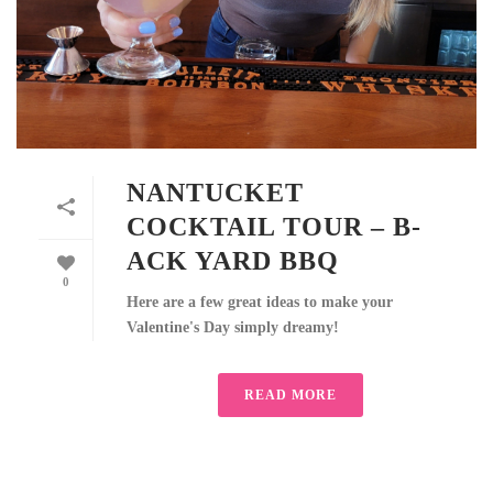
NANTUCKET
COCKTAIL TOUR – B-
ACK YARD BBQ
0
Here are a few great ideas to make your
Valentine's Day simply dreamy!
READ MORE