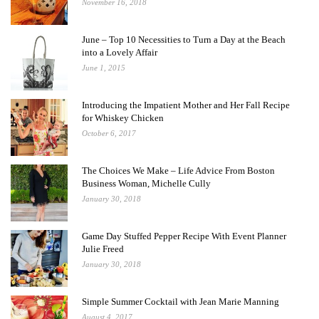
November 16, 2018
June – Top 10 Necessities to Turn a Day at the Beach
into a Lovely Affair
June 1, 2015
Introducing the Impatient Mother and Her Fall Recipe
for Whiskey Chicken
October 6, 2017
The Choices We Make – Life Advice From Boston
Business Woman, Michelle Cully
January 30, 2018
Game Day Stuffed Pepper Recipe With Event Planner
Julie Freed
January 30, 2018
Simple Summer Cocktail with Jean Marie Manning
August 4, 2017