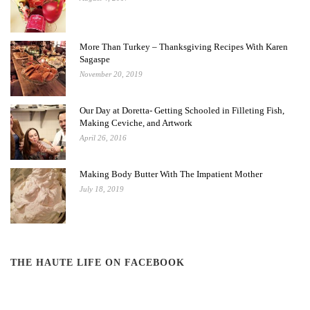
More Than Turkey – Thanksgiving Recipes With Karen
Sagaspe
November 20, 2019
Our Day at Doretta- Getting Schooled in Filleting Fish,
Making Ceviche, and Artwork
April 26, 2016
Making Body Butter With The Impatient Mother
July 18, 2019
THE HAUTE LIFE ON FACEBOOK