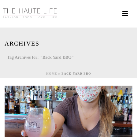
ARCHIVES
Tag Archives for: "Back Yard BBQ"
HOME
»
BACK YARD BBQ