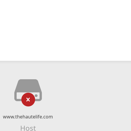
www.thehautelife.com
Host