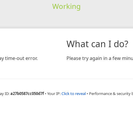
Working
What can I do?
y time-out error.
Please try again in a few minu
ay ID:
a27b0587cc050d7f
•
Your IP:
Click to reveal
•
Performance & security 