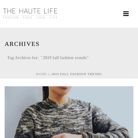
ARCHIVES
Tag Archives for: "2019 fall fashion trends"
HOME
»
2019 FALL FASHION TRENDS