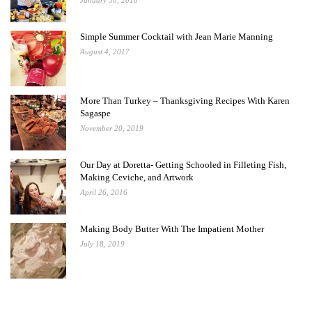
January 30, 2018
Simple Summer Cocktail with Jean Marie Manning
August 4, 2017
More Than Turkey – Thanksgiving Recipes With Karen
Sagaspe
November 20, 2019
Our Day at Doretta- Getting Schooled in Filleting Fish,
Making Ceviche, and Artwork
April 26, 2016
Making Body Butter With The Impatient Mother
July 18, 2019