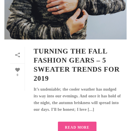
TURNING THE FALL
FASHION GEARS – 5
SWEATER TRENDS FOR
0
2019
It’s undeniable; the cooler weather has nudged
its way into our evenings. And once it has hold of
the night, the autumn briskness will spread into
our days. I’ll be honest; I love [...]
READ MORE