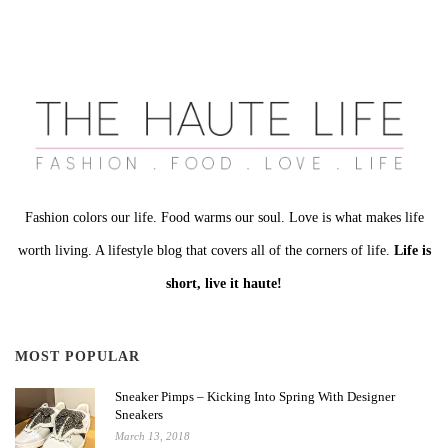
Fashion colors our life. Food warms our soul. Love is what makes life
worth living. A lifestyle blog that covers all of the corners of life.
Life is
short, live it haute!
MOST POPULAR
Sneaker Pimps – Kicking Into Spring With Designer
Sneakers
March 13, 2018