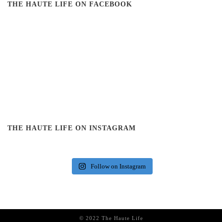
THE HAUTE LIFE ON FACEBOOK
THE HAUTE LIFE ON INSTAGRAM
Follow on Instagram
© 2022 The Haute Life