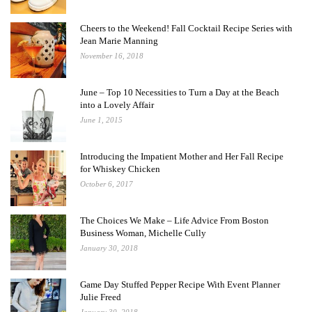
Cheers to the Weekend! Fall Cocktail Recipe Series with
Jean Marie Manning
November 16, 2018
June – Top 10 Necessities to Turn a Day at the Beach
into a Lovely Affair
June 1, 2015
Introducing the Impatient Mother and Her Fall Recipe
for Whiskey Chicken
October 6, 2017
The Choices We Make – Life Advice From Boston
Business Woman, Michelle Cully
January 30, 2018
Game Day Stuffed Pepper Recipe With Event Planner
Julie Freed