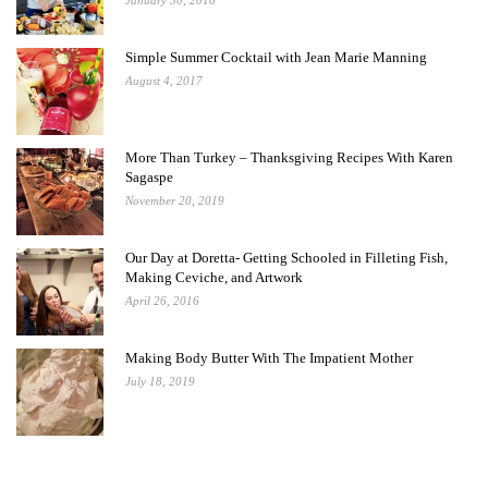
January 30, 2018
Simple Summer Cocktail with Jean Marie Manning
August 4, 2017
More Than Turkey – Thanksgiving Recipes With Karen
Sagaspe
November 20, 2019
Our Day at Doretta- Getting Schooled in Filleting Fish,
Making Ceviche, and Artwork
April 26, 2016
Making Body Butter With The Impatient Mother
July 18, 2019