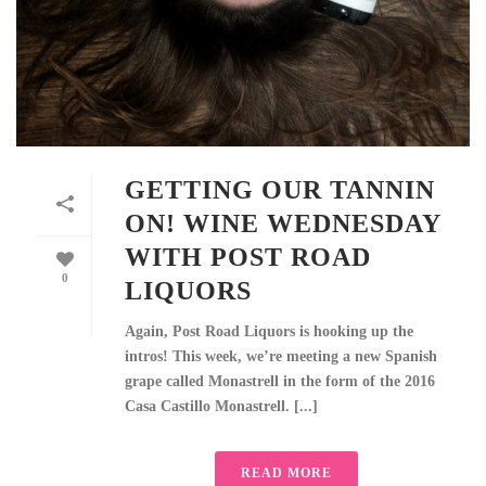
GETTING OUR TANNIN
ON! WINE WEDNESDAY
WITH POST ROAD
0
LIQUORS
Again, Post Road Liquors is hooking up the
intros! This week, we’re meeting a new Spanish
grape called Monastrell in the form of the 2016
Casa Castillo Monastrell. [...]
READ MORE