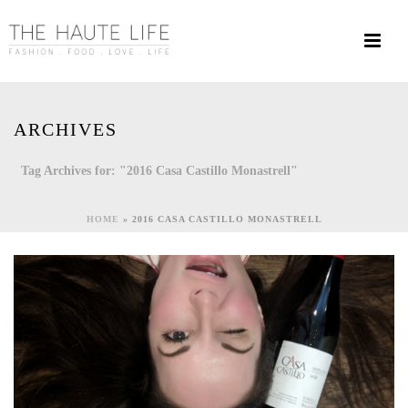
ARCHIVES
Tag Archives for: "2016 Casa Castillo Monastrell"
HOME
»
2016 CASA CASTILLO MONASTRELL