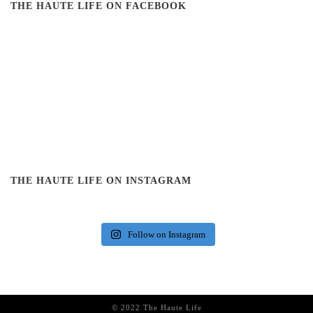
THE HAUTE LIFE ON FACEBOOK
THE HAUTE LIFE ON INSTAGRAM
Follow on Instagram
© 2022 The Haute Life