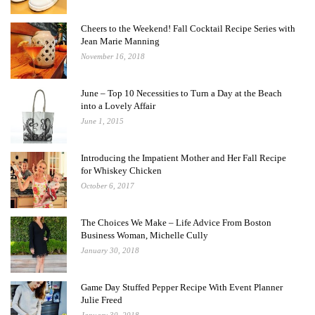
Cheers to the Weekend! Fall Cocktail Recipe Series with
Jean Marie Manning
November 16, 2018
June – Top 10 Necessities to Turn a Day at the Beach
into a Lovely Affair
June 1, 2015
Introducing the Impatient Mother and Her Fall Recipe
for Whiskey Chicken
October 6, 2017
The Choices We Make – Life Advice From Boston
Business Woman, Michelle Cully
January 30, 2018
Game Day Stuffed Pepper Recipe With Event Planner
Julie Freed