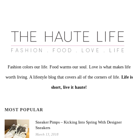
Fashion colors our life. Food warms our soul. Love is what makes life
worth living. A lifestyle blog that covers all of the corners of life.
Life is
short, live it haute!
MOST POPULAR
Sneaker Pimps – Kicking Into Spring With Designer
Sneakers
March 13, 2018