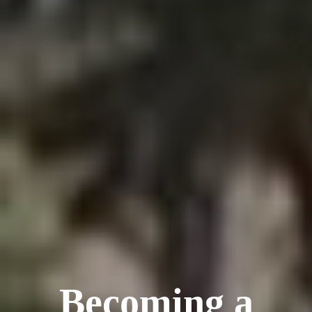
Becoming a