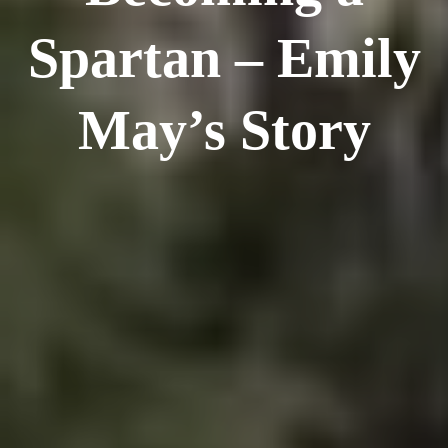
Spartan – Emily
May’s Story