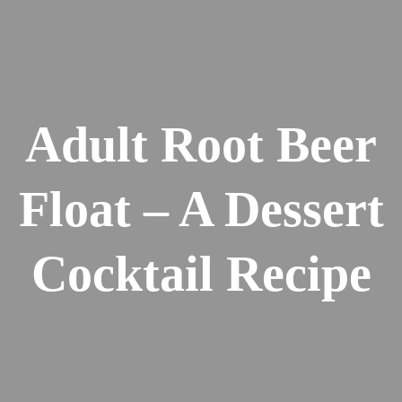
Adult Root Beer
Float – A Dessert
Cocktail Recipe