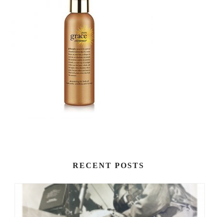
RECENT POSTS