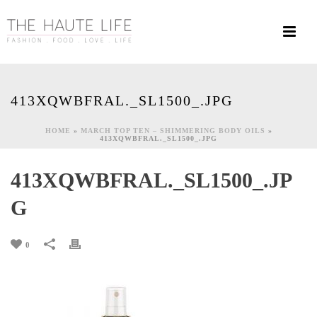
413XQWBFRAL._SL1500_.JPG
HOME
»
MARCH TOP TEN – SHIMMERING BODY OILS
»
413XQWBFRAL._SL1500_.JPG
413XQWBFRAL._SL1500_.JP
G
0