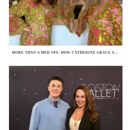
MORE THAN A MED SPA: HOW CATHERINE GRACE AT BLUE IN MARION, MA IS REDEFINING SELF-CARE FOR WOMEN