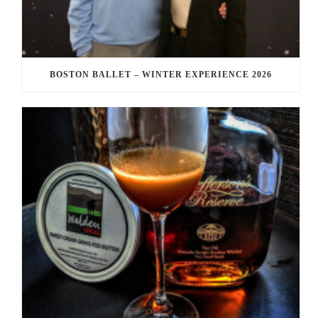
BOSTON BALLET – WINTER EXPERIENCE 2026