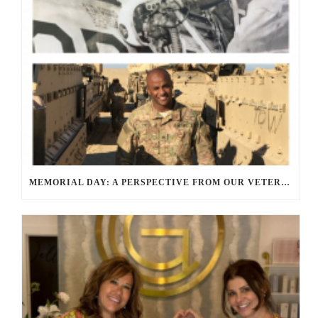
MEMORIAL DAY: A PERSPECTIVE FROM OUR VETERANS AND SERVICE MEMBERS