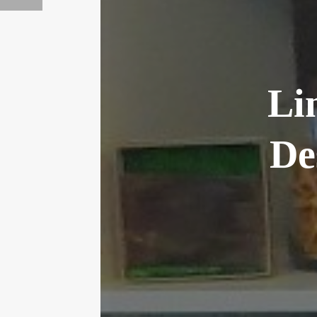
Li
De