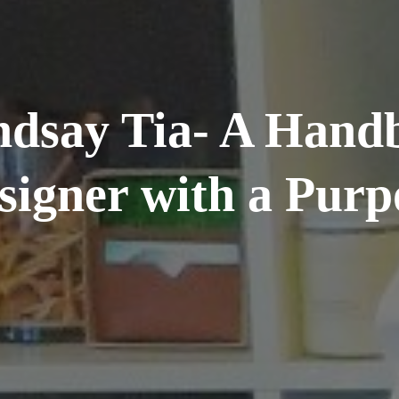
ndsay Tia- A Hand
signer with a Purp