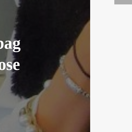
bag
ose