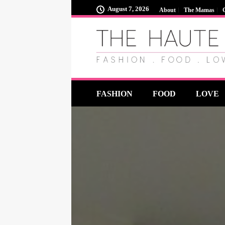
August 7, 2026
About
The Mamas
FASHION
FOOD
LOVE