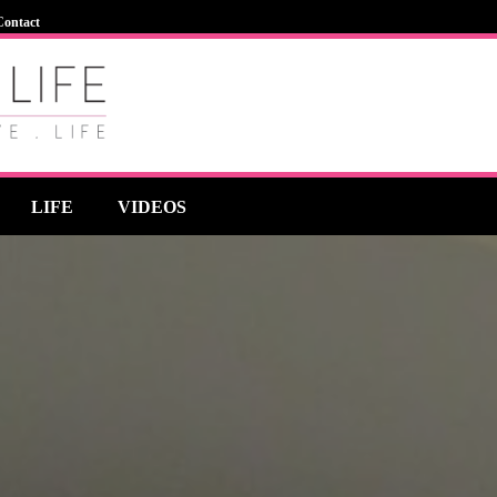
Contact
LIFE
VIDEOS