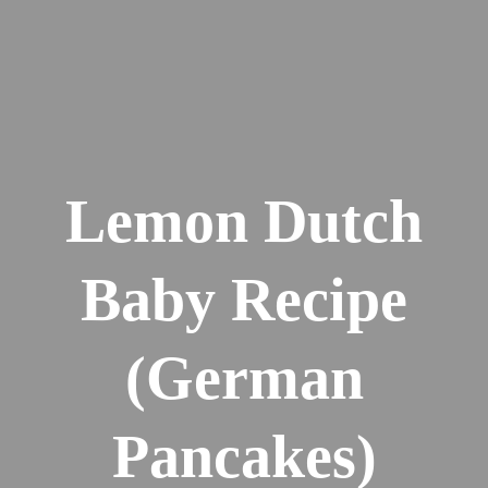
Lemon Dutch
Baby Recipe
(German
Pancakes)