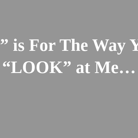
” is For The Way 
“LOOK” at Me…