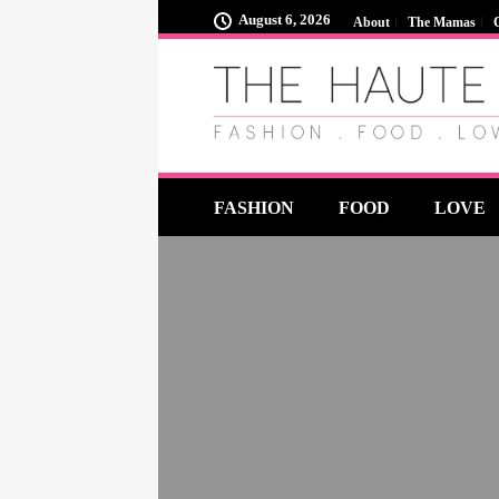
August 6, 2026
About
The Mamas
FASHION
FOOD
LOVE