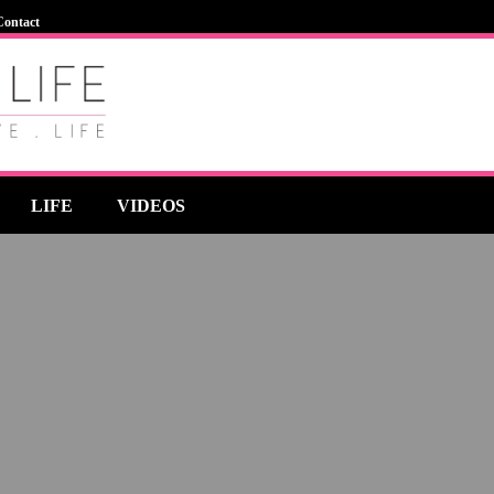
Contact
LIFE
VIDEOS