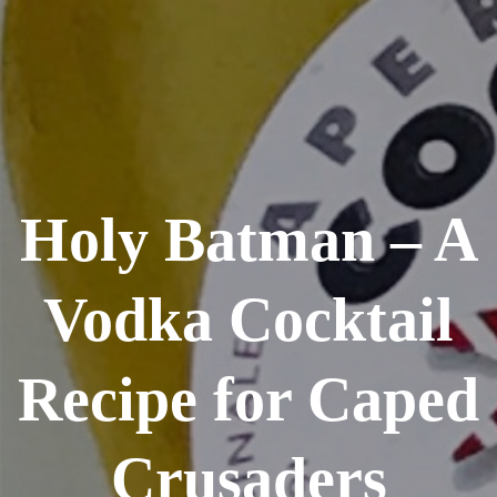
Holy Batman – A
Vodka Cocktail
Recipe for Caped
Crusaders