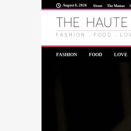
August 6, 2026
About
The Mamas
FASHION
FOOD
LOVE