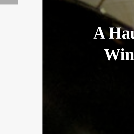
A Hau
Win