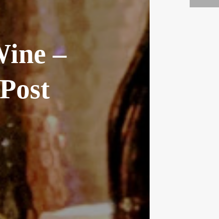
Wine –
Post