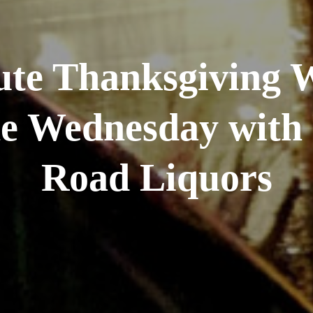
te Thanksgiving 
e Wednesday with 
Road Liquors