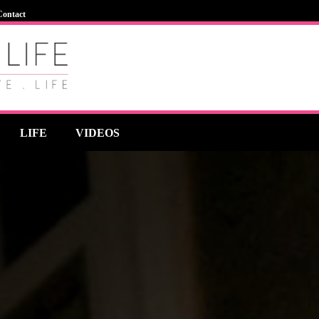
Contact
LIFE
VIDEOS