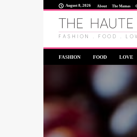
August 8, 2026
About
The Mamas
FASHION
FOOD
LOVE