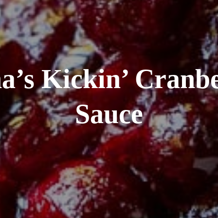
a’s Kickin’ Cranb
Sauce