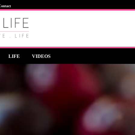
Contact
LIFE
VIDEOS