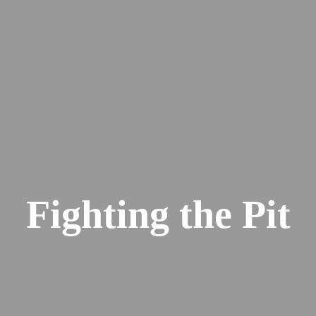
Fighting the Pit