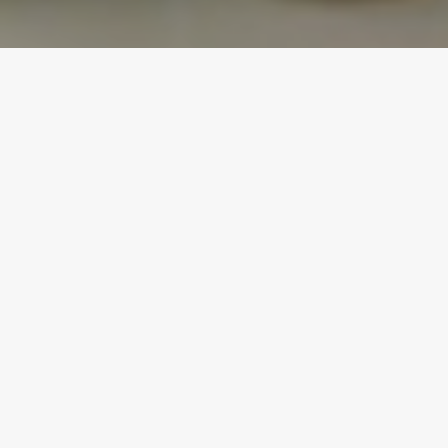
Many of my friends are fish-lovers and order it out
all of the time – but won’t even attempt to make it
at home. They are intimidated, don’t want to
under/overcook and are also hesitant of the odor it
will leave in the kitchen. I have been making
Miso-Glazed Cod (and Salmon) for quite some
time now and have a foolproof recipe that will