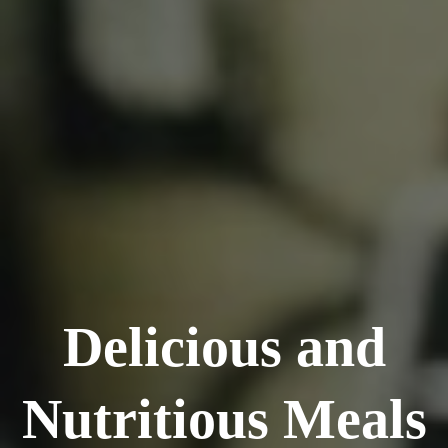
Delicious and
Nutritious Meals