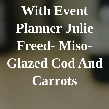
With Event
Planner Julie
Freed- Miso-
Glazed Cod And
Carrots