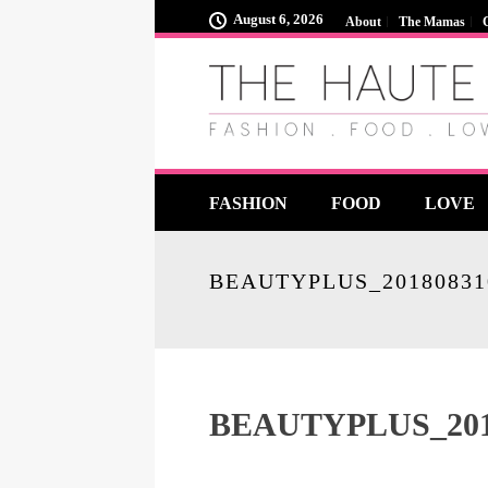
August 6, 2026
About
The Mamas
FASHION
FOOD
LOVE
BEAUTYPLUS_20180831
BEAUTYPLUS_201