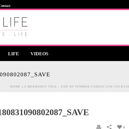
Contact
LIFE
VIDEOS
090802087_SAVE
HOME
»
A MERMAID’S TALE – END OF SUMMER CODIGO 1530 COCKTA
80831090802087_SAVE
0