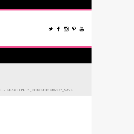
IL
»
BEAUTYPLUS_20180831090802087_SAVE