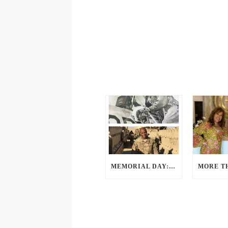
MEMORIAL DAY: A PERSPECTIVE FROM OUR VETERANS AND SERVICE MEMBERS