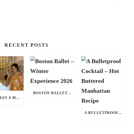
RECENT POSTS
BOSTON BALLET – WINTER EXPERIENCE 2026
MORE THAN A MED SPA: HOW CATHERINE GRACE AT BLUE IN MARION, MA IS REDEFINING SELF-CARE FOR WOMEN
A BULLETPROOF COCKTAIL – HOT BUTTERED MANHATTAN RECIPE