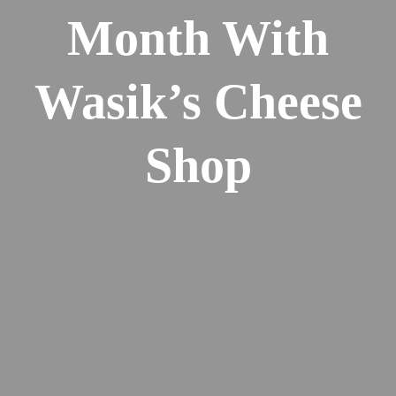
Month With
Wasik’s Cheese
Shop