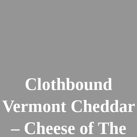
Clothbound
Vermont Cheddar
– Cheese of The