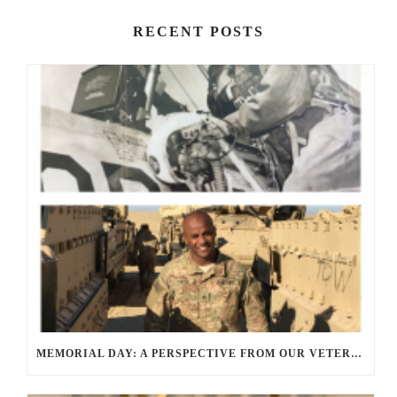
RECENT POSTS
MEMORIAL DAY: A PERSPECTIVE FROM OUR VETERANS AND SERVICE MEMBERS