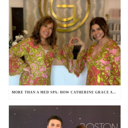
MORE THAN A MED SPA: HOW CATHERINE GRACE AT BLUE IN MARION, MA IS REDEFINING SELF-CARE FOR WOMEN