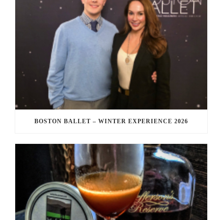
BOSTON BALLET – WINTER EXPERIENCE 2026