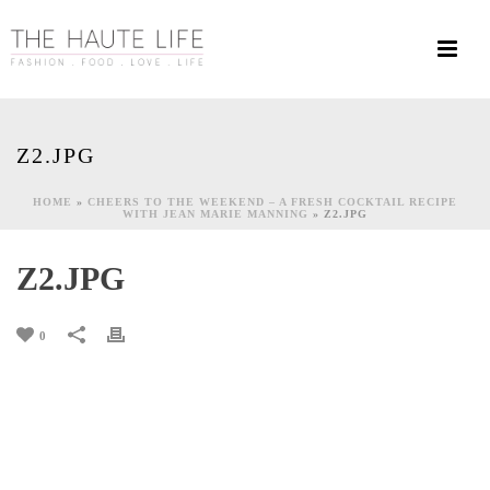
Z2.JPG
HOME
»
CHEERS TO THE WEEKEND – A FRESH COCKTAIL RECIPE
WITH JEAN MARIE MANNING
»
Z2.JPG
Z2.JPG
0