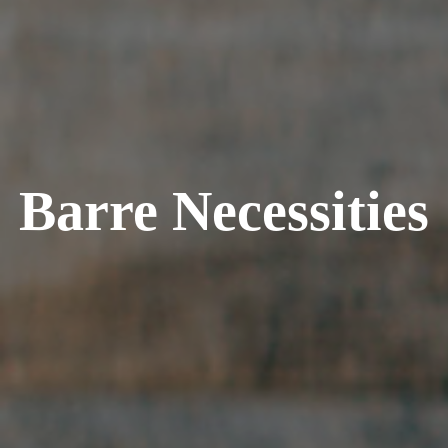
Barre Necessities