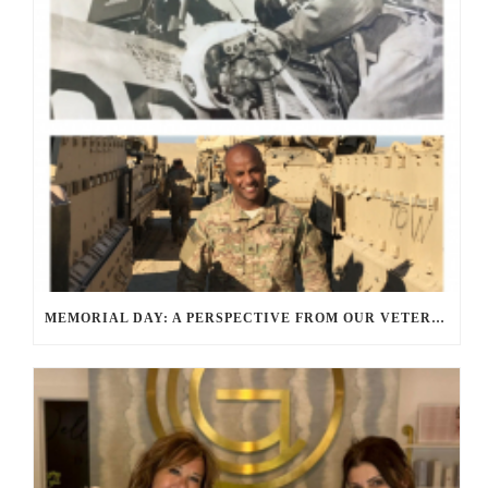
MEMORIAL DAY: A PERSPECTIVE FROM OUR VETERANS AND SERVICE MEMBERS