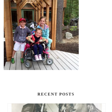
RECENT POSTS