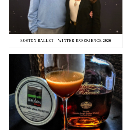
BOSTON BALLET – WINTER EXPERIENCE 2026