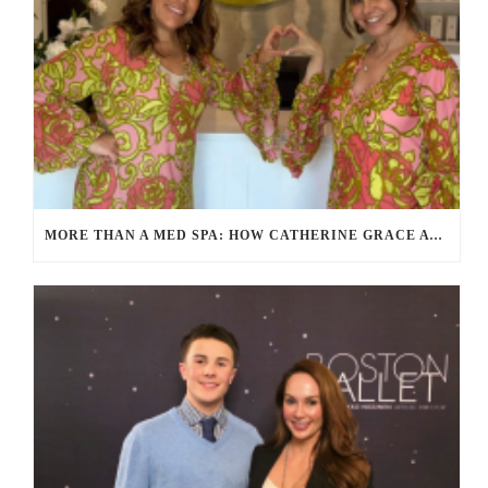
MORE THAN A MED SPA: HOW CATHERINE GRACE AT BLUE IN MARION, MA IS REDEFINING SELF-CARE FOR WOMEN