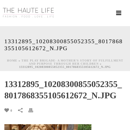
13312895_10208300855052355_8017868
355105612672_N.JPG
HOME
»
THE PLAY BRIGADE- A MOTHER’S STORY OF FULFILLMENT
AND PURPOSE THROUGH HER CHILDREN
»
13312895_10208300855052355_8017868355105612672_N.JPG
13312895_10208300855052355_
8017868355105612672_N.JPG
0