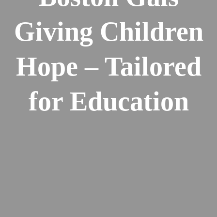
Giving Children
Hope – Tailored
for Education