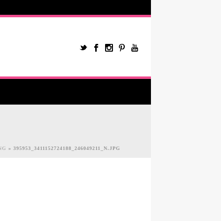
NG
»
395953_3411152724188_246049211_N.JPG