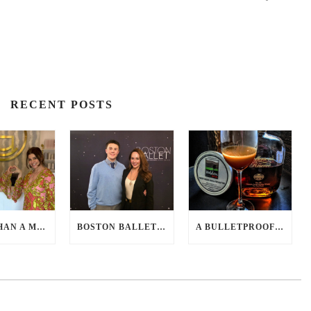
RECENT POSTS
MORE THAN A MED SPA: HOW CATHERINE GRACE AT BLUE IN MARION, MA IS REDEFINING SELF-CARE FOR WOMEN
BOSTON BALLET – WINTER EXPERIENCE 2026
A BULLETPROOF COCKTAIL – HOT BUTTERED MANHATTAN RECIPE