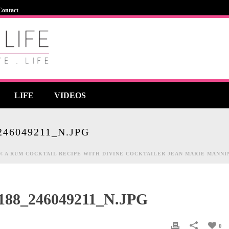
Contact
LIFE
VIDEOS
246049211_N.JPG
! A RUM COCKTAIL RECIPE WITH DIVINE COCKTAILER JEAN MARIE MANNI
4188_246049211_N.JPG
0