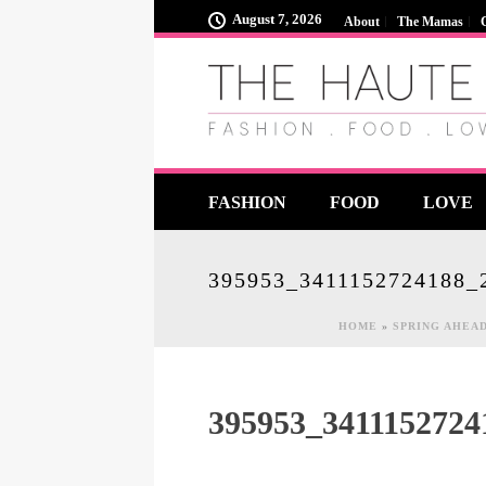
August 7, 2026
About
The Mamas
FASHION
FOOD
LOVE
395953_3411152724188_
HOME
»
SPRING AHEAD
395953_341115272