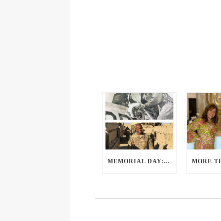
MEMORIAL DAY: A PERSPECTIVE FROM OUR VETERANS AND SERVICE MEMBERS