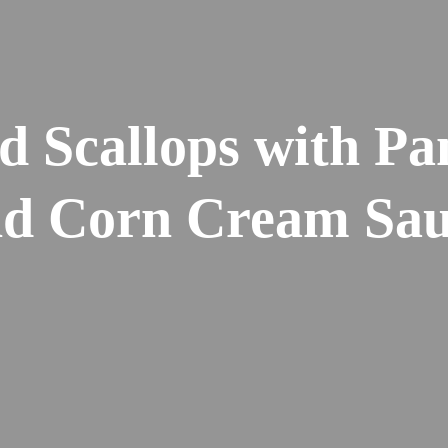
d Scallops with Pa
d Corn Cream Sau