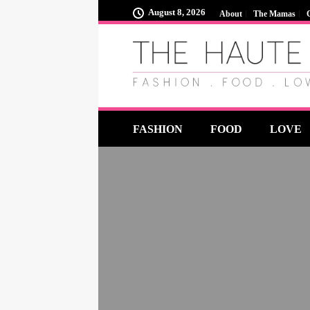
August 8, 2026
About
The Mamas
FASHION
FOOD
LOVE