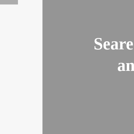
Seare
an