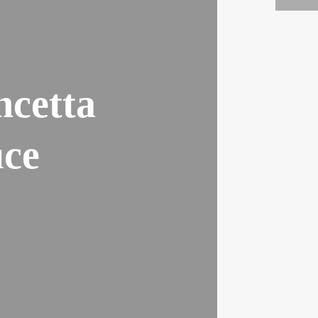
ncetta
ce