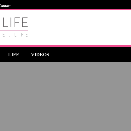
Contact
LIFE
VIDEOS