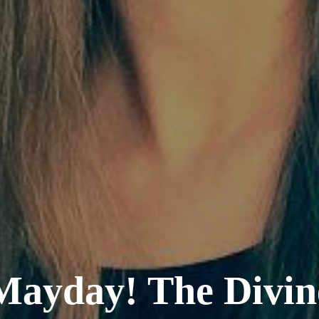
Mayday! The Divin