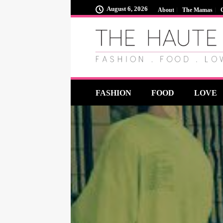
August 6, 2026
About
The Mamas
FASHION
FOOD
LOVE