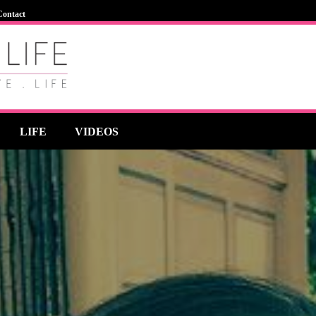
Contact
LIFE
VIDEOS