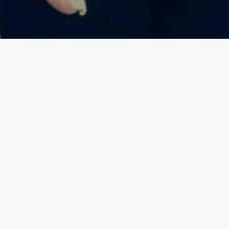
 slow down and relax before the week starts. This
l using Malfy Gin that will make you feel like the
ling Groovy”
.