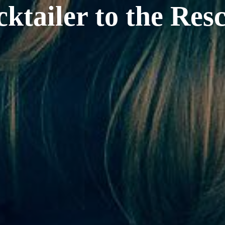
ktailer to the Res