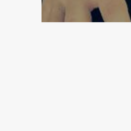
Mayday! Mayday! We all need to
Sunday, I have a divine cocktai
Simon & Garfunkel song,
“Fee