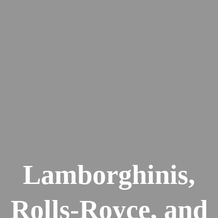
Lamborghinis,
Rolls-Royce, and