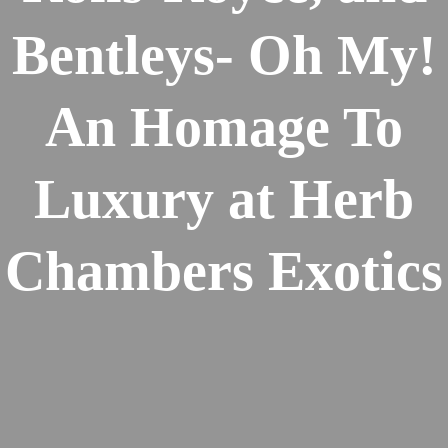
Bentleys- Oh My!
An Homage To
Luxury at Herb
Chambers Exotics