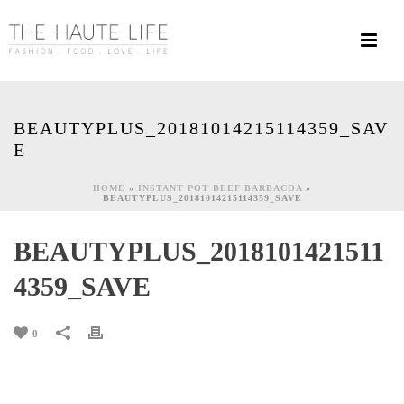
BEAUTYPLUS_20181014215114359_SAV
E
HOME
»
INSTANT POT BEEF BARBACOA
»
BEAUTYPLUS_20181014215114359_SAVE
BEAUTYPLUS_2018101421511
4359_SAVE
0