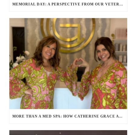
MEMORIAL DAY: A PERSPECTIVE FROM OUR VETERANS AND SERVICE MEMBERS
MORE THAN A MED SPA: HOW CATHERINE GRACE AT BLUE IN MARION, MA IS REDEFINING SELF-CARE FOR WOMEN