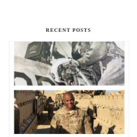
RECENT POSTS