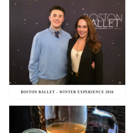
BOSTON BALLET – WINTER EXPERIENCE 2026