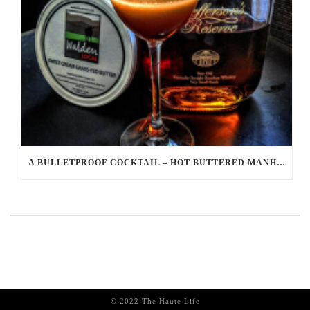
A BULLETPROOF COCKTAIL – HOT BUTTERED MANHATTAN RECIPE
© 2022 The Haute Life