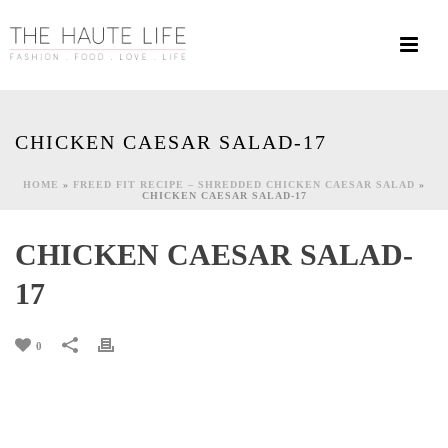
CHICKEN CAESAR SALAD-17
HOME
»
FREED FIT RECIPE – SHREDDED CHICKEN CAESAR SALAD
»
CHICKEN CAESAR SALAD-17
CHICKEN CAESAR SALAD-
17
0