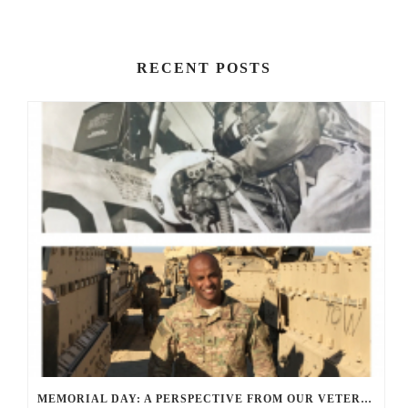
RECENT POSTS
MEMORIAL DAY: A PERSPECTIVE FROM OUR VETERANS AND SERVICE MEMBERS