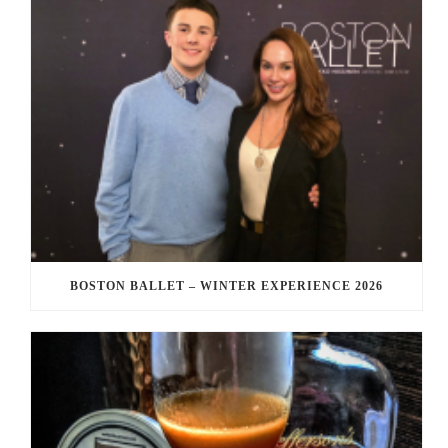
BOSTON BALLET – WINTER EXPERIENCE 2026