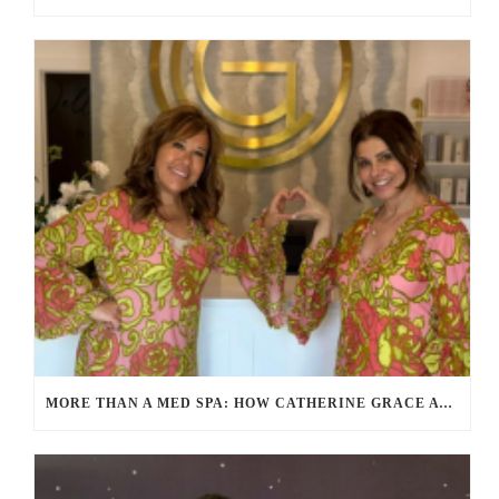
MORE THAN A MED SPA: HOW CATHERINE GRACE AT BLUE IN MARION, MA IS REDEFINING SELF-CARE FOR WOMEN