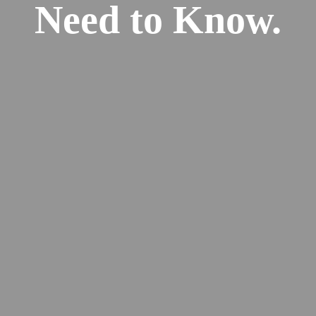
Need to Know.