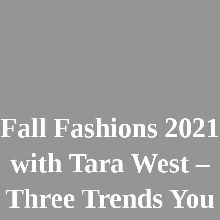
Fall Fashions 2021
with Tara West –
Three Trends You