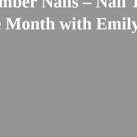
mber Nails – Nail 
e Month with Emi