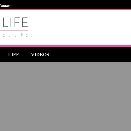
Contact
LIFE
VIDEOS