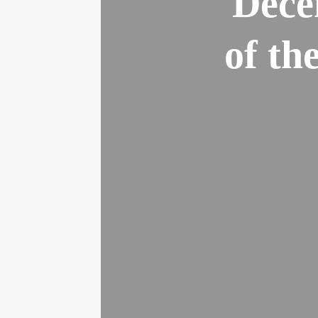
Dece
of th