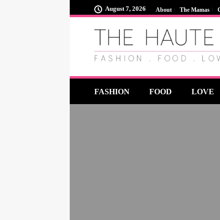
August 7, 2026
About
The Mamas
FASHION
FOOD
LOVE