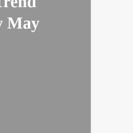
Trend
ly May