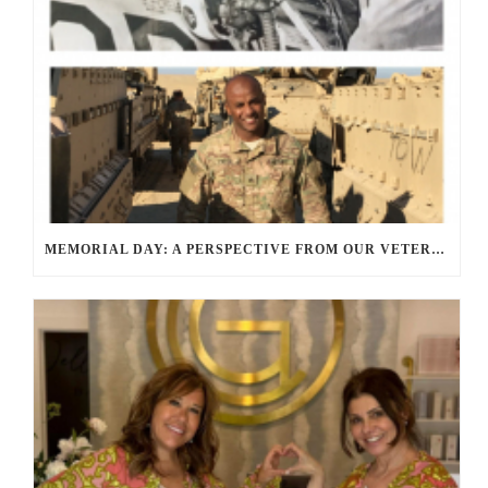
MEMORIAL DAY: A PERSPECTIVE FROM OUR VETERANS AND SERVICE MEMBERS