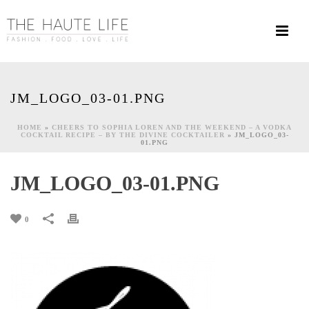
JM_LOGO_03-01.PNG
HOME
»
CHEERS TO SOPHIA LOREN AND THE WEEKEND – A VODKA
COCKTAIL RECIPE – BY THE DIVINE COCKTAILER
»
JM_LOGO_03-
01.PNG
JM_LOGO_03-01.PNG
0