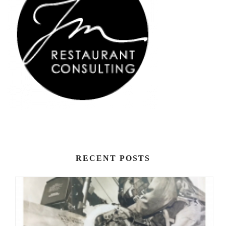
RECENT POSTS