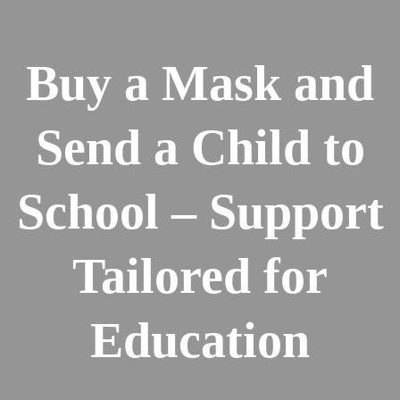
Buy a Mask and
Send a Child to
School – Support
Tailored for
Education