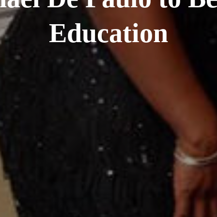
Education