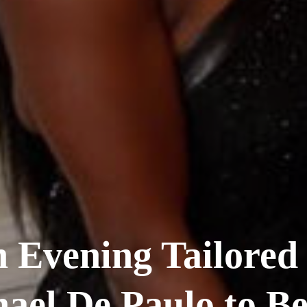
 Evening Tailored
ael De Paulo to Be