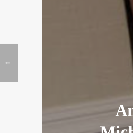
An
Mich