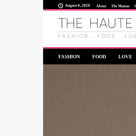
August 6, 2026
About
The Mamas
FASHION
FOOD
LOVE