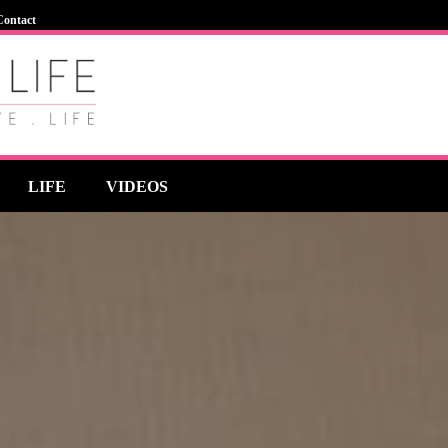
Contact
LIFE
VIDEOS