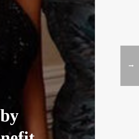
 by
nefit