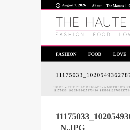
August 7, 2026
About
The Mamas
FASHION
FOOD
LOVE
11175033_102054936278
HOME
»
THE PLAY BRIGADE- A MOTHER’S 
11175033_10205493627873430_1459361267633377
11175033_10205493
_N.JPG