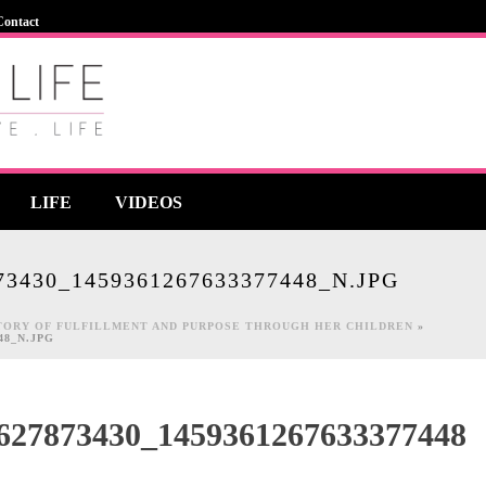
Contact
LIFE
VIDEOS
73430_1459361267633377448_N.JPG
STORY OF FULFILLMENT AND PURPOSE THROUGH HER CHILDREN
»
448_N.JPG
627873430_1459361267633377448